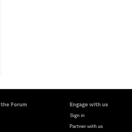
 the Forum
Engage with us
Sign in
Partner with us