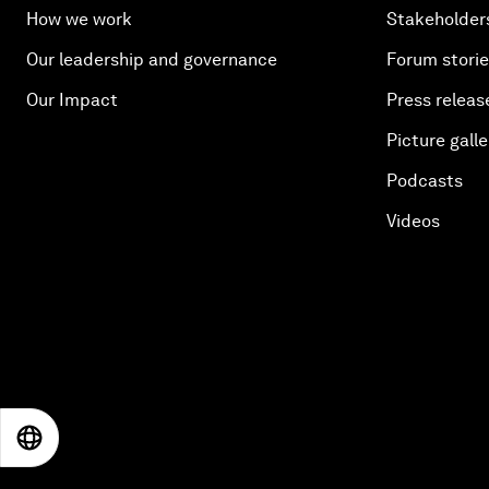
How we work
Stakeholder
Our leadership and governance
Forum stori
Our Impact
Press releas
Picture galle
Podcasts
Videos
EN
ES
中文
日本語