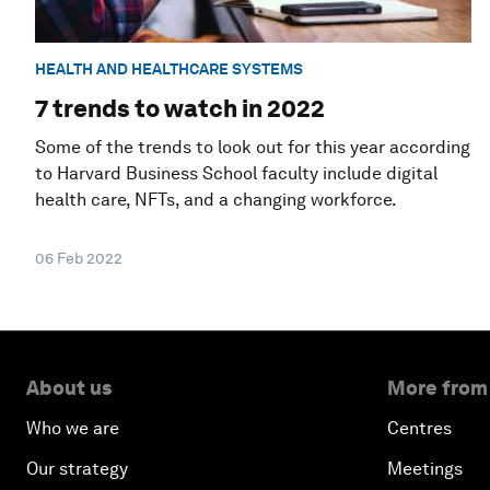
HEALTH AND HEALTHCARE SYSTEMS
7 trends to watch in 2022
Some of the trends to look out for this year according
to Harvard Business School faculty include digital
health care, NFTs, and a changing workforce.
06 Feb 2022
About us
More from
Who we are
Centres
Our strategy
Meetings