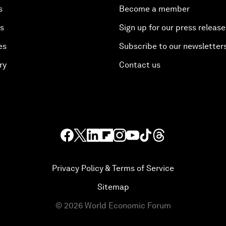
s
Become a member
es
Sign up for our press release
es
Subscribe to our newsletter
ry
Contact us
Privacy Policy & Terms of Service
Sitemap
©
2026
World Economic Forum