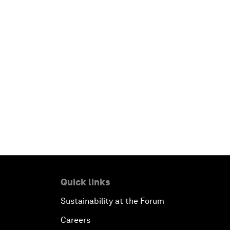
Quick links
Sustainability at the Forum
Careers