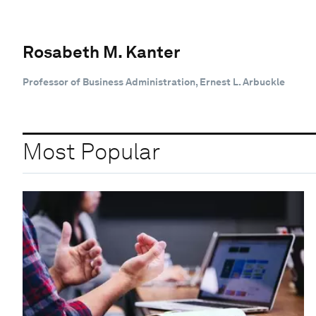
Rosabeth M. Kanter
Professor of Business Administration, Ernest L. Arbuckle
Most Popular