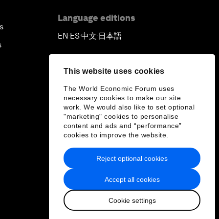
Language editions
s
EN
ES
中文
日本語
▪
▪
▪
s
This website uses cookies
The World Economic Forum uses
necessary cookies to make our site
work. We would also like to set optional
"marketing" cookies to personalise
content and ads and “performance”
cookies to improve the website.
Reject optional cookies
Accept all cookies
Cookie settings