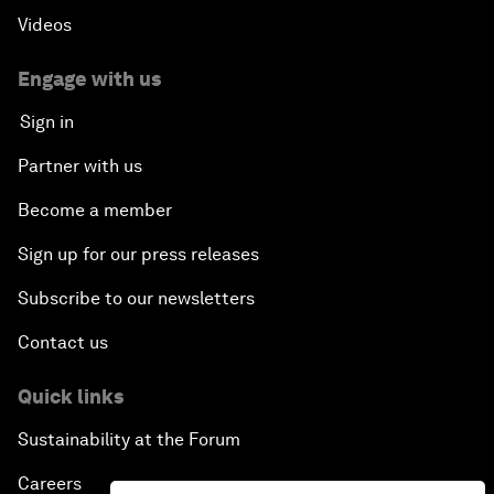
Videos
Engage with us
Sign in
Partner with us
Become a member
Sign up for our press releases
Subscribe to our newsletters
Contact us
Quick links
Sustainability at the Forum
Careers