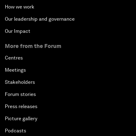
How we work
Our leadership and governance
Our Impact
More from the Forum
Centres
Meetings
Stakeholders
Forum stories
Press releases
Picture gallery
Podcasts