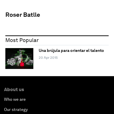
Roser Batlle
Most Popular
Una brújula para orientar el talento
20 Apr 2015
About us
Who we are
Our strategy