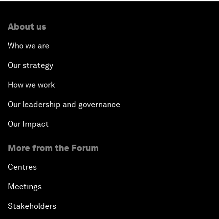
About us
Who we are
Our strategy
How we work
Our leadership and governance
Our Impact
More from the Forum
Centres
Meetings
Stakeholders