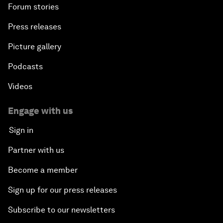
Forum stories
Press releases
Picture gallery
Podcasts
Videos
Engage with us
Sign in
Partner with us
Become a member
Sign up for our press releases
Subscribe to our newsletters