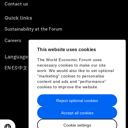
Contact us
Quick links
Sustainability at the Forum
Careers
This website uses cookies
Language editions
The World Economic Forum uses
necessary cookies to make our site
EN
ES
中文
日本語
▪
▪
▪
work. We would also like to set optional
"marketing" cookies to personalise
content and ads and “performance”
cookies to improve the website.
Reject optional cookies
Privacy Policy & Terms of Service
Accept all cookies
Sitemap
Cookie settings
©
2026
World Economic Forum
EN
ES
中文
日本語