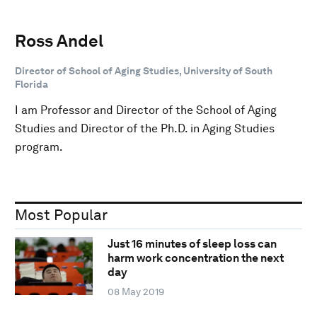
Ross Andel
Director of School of Aging Studies, University of South
Florida
I am Professor and Director of the School of Aging
Studies and Director of the Ph.D. in Aging Studies
program.
Most Popular
Just 16 minutes of sleep loss can
harm work concentration the next
day
08 May 2019