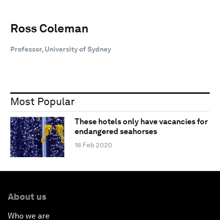
Ross Coleman
Professor, University of Sydney
Most Popular
These hotels only have vacancies for
endangered seahorses
18 Feb 2020
About us
Who we are