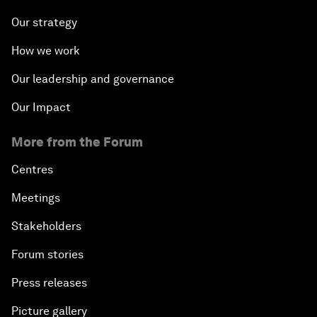
Our strategy
How we work
Our leadership and governance
Our Impact
More from the Forum
Centres
Meetings
Stakeholders
Forum stories
Press releases
Picture gallery