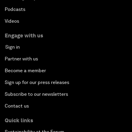
Podcasts
Videos
Engage with us
Sign in
Partner with us
Become a member
Sign up for our press releases
Subscribe to our newsletters
Contact us
Quick links
Sustainability at the Forum