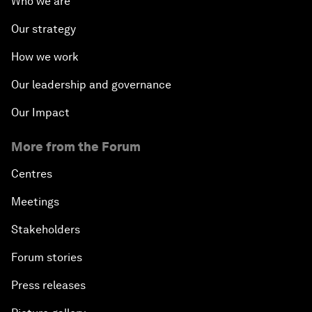
Who we are
Our strategy
How we work
Our leadership and governance
Our Impact
More from the Forum
Centres
Meetings
Stakeholders
Forum stories
Press releases