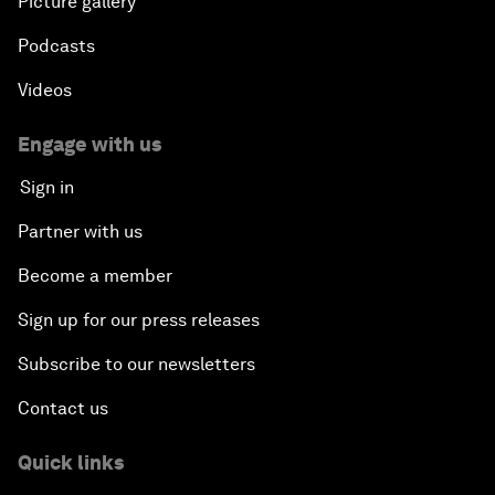
Picture gallery
Podcasts
Videos
Engage with us
Sign in
Partner with us
Become a member
Sign up for our press releases
Subscribe to our newsletters
Contact us
Quick links