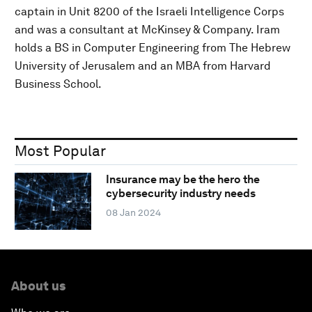
captain in Unit 8200 of the Israeli Intelligence Corps
and was a consultant at McKinsey & Company. Iram
holds a BS in Computer Engineering from The Hebrew
University of Jerusalem and an MBA from Harvard
Business School.
Most Popular
Insurance may be the hero the
cybersecurity industry needs
08 Jan 2024
About us