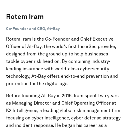
Rotem Iram
Co-Founder and CEO, At-Bay
Rotem Iram is the Co-Founder and Chief Executive
Officer of At-Bay, the world’s first InsurSec provider,
designed from the ground up to help businesses
tackle cyber risk head on. By combining industry-
leading insurance with world-class cybersecurity
technology, At-Bay offers end-to-end prevention and
protection for the digital age.
Before founding At-Bay in 2016, Iram spent two years
as Managing Director and Chief Operating Officer at
K2 Intelligence, a leading global risk management firm
focusing on cyber intelligence, cyber defense strategy
and incident response. He began his career as a