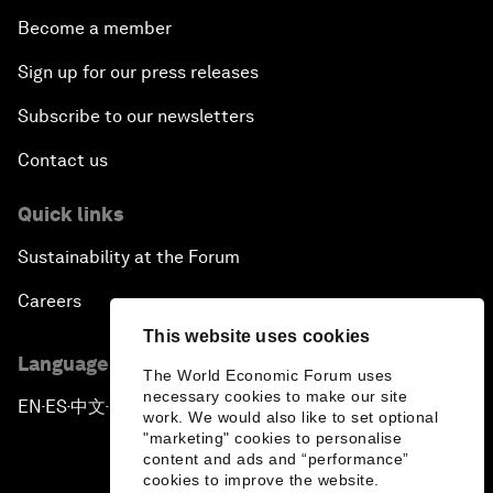
Become a member
Sign up for our press releases
Subscribe to our newsletters
Contact us
Quick links
Sustainability at the Forum
Careers
This website uses cookies
Language editions
The World Economic Forum uses
necessary cookies to make our site
EN
ES
中文
日本語
▪
▪
▪
work. We would also like to set optional
"marketing" cookies to personalise
content and ads and “performance”
cookies to improve the website.