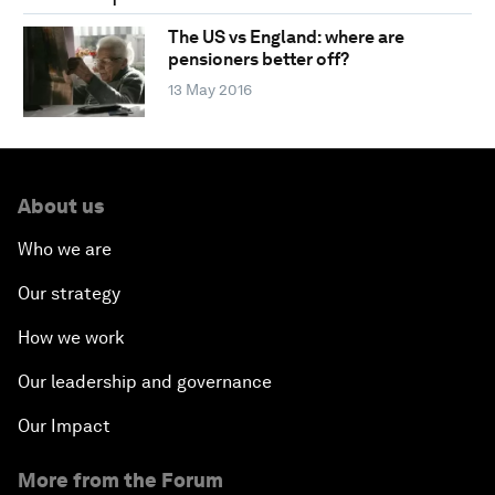
The US vs England: where are
pensioners better off?
13 May 2016
About us
Who we are
Our strategy
How we work
Our leadership and governance
Our Impact
More from the Forum