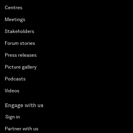
Centres
Meetings
Stakeholders
Forum stories
Press releases
Picture gallery
Podcasts
Videos
Engage with us
Sign in
Partner with us