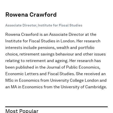
Rowena Crawford
Associate Director, Institute for Fiscal Studies
Rowena Crawford is an Associate Director at the
Institute for Fiscal Studies in London. Her research
interests include pensions, wealth and portfolio
choice, retirement savings behaviour and other issues
relating to retirement and ageing. Her research has
been published in the Journal of Public Economics,
Economic Letters and Fiscal Studies. She received an
MSc in Economics from University College London and
an MA in Economics from the University of Cambridge.
Most Popular