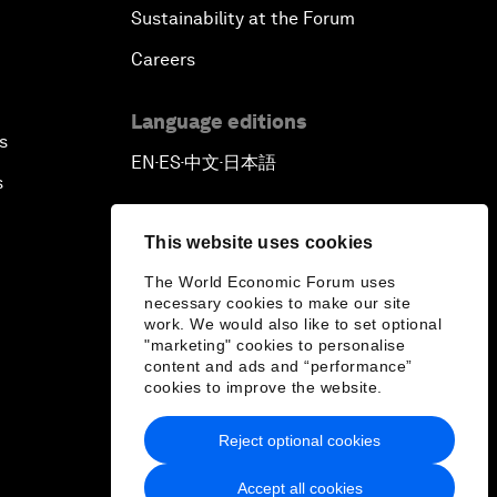
Sustainability at the Forum
Careers
Language editions
s
EN
ES
中文
日本語
▪
▪
▪
s
This website uses cookies
The World Economic Forum uses
necessary cookies to make our site
work. We would also like to set optional
"marketing" cookies to personalise
content and ads and “performance”
cookies to improve the website.
Reject optional cookies
Accept all cookies