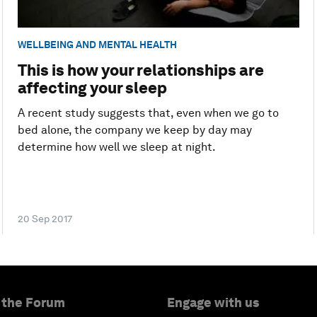
WELLBEING AND MENTAL HEALTH
This is how your relationships are
affecting your sleep
A recent study suggests that, even when we go to
bed alone, the company we keep by day may
determine how well we sleep at night.
20 Sep 2017
 the Forum
Engage with us