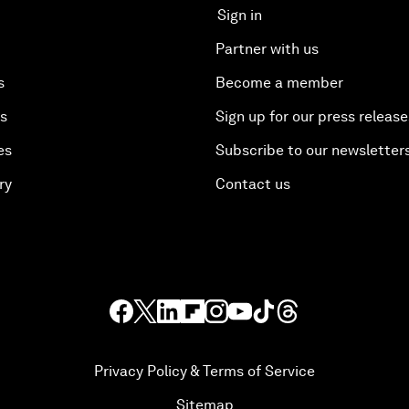
Sign in
Partner with us
s
Become a member
es
Sign up for our press release
es
Subscribe to our newsletter
ry
Contact us
Privacy Policy & Terms of Service
Sitemap