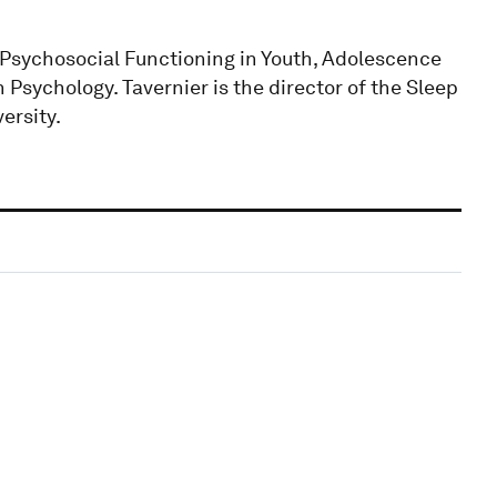
 Psychosocial Functioning in Youth, Adolescence
sychology. Tavernier is the director of the Sleep
ersity.