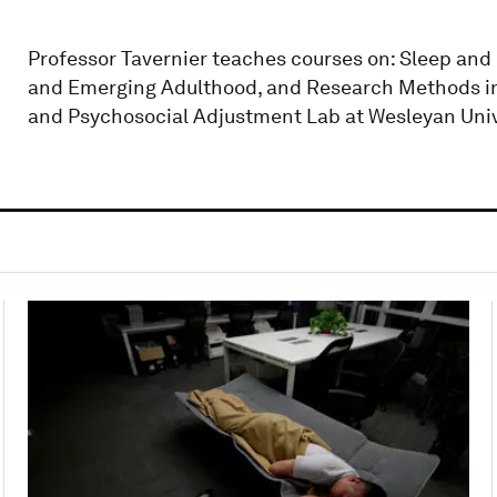
Professor Tavernier teaches courses on: Sleep and
and Emerging Adulthood, and Research Methods in P
and Psychosocial Adjustment Lab at Wesleyan Univ