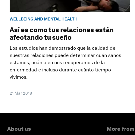
WELLBEING AND MENTAL HEALTH
Así es como tus relaciones están
afectando tu sueño
Los estudios han demostrado que la calidad de
nuestras relaciones puede determinar cuán sanos
estamos, cuán bien nos recuperamos de la
enfermedad e incluso durante cuánto tiempo
vivimos.
21 Mar 2018
About us
More from