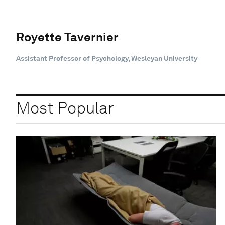
Royette Tavernier
Assistant Professor of Psychology, Wesleyan University
Most Popular