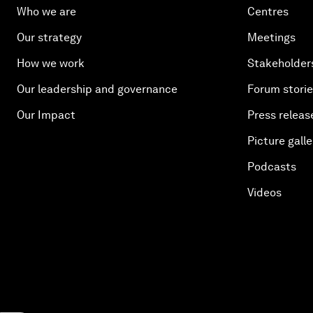
Who we are
Centres
Our strategy
Meetings
How we work
Stakeholder
Our leadership and governance
Forum stori
Our Impact
Press releas
Picture galle
Podcasts
Videos