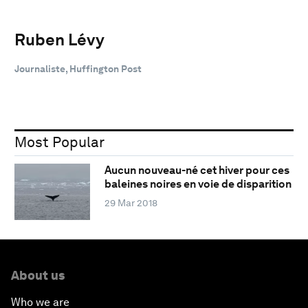
Ruben Lévy
Journaliste, Huffington Post
Most Popular
Aucun nouveau-né cet hiver pour ces
baleines noires en voie de disparition
29 Mar 2018
About us
Who we are