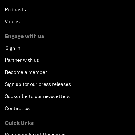
Podcasts
Videos
Engage with us
Sign in
Partner with us
Become a member
Sign up for our press releases
Subscribe to our newsletters
Contact us
Quick links
Sustainability at the Forum