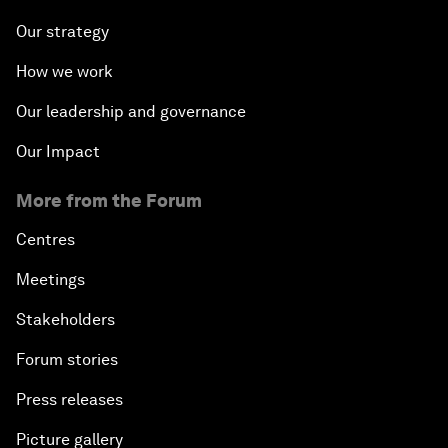
Our strategy
How we work
Our leadership and governance
Our Impact
More from the Forum
Centres
Meetings
Stakeholders
Forum stories
Press releases
Picture gallery