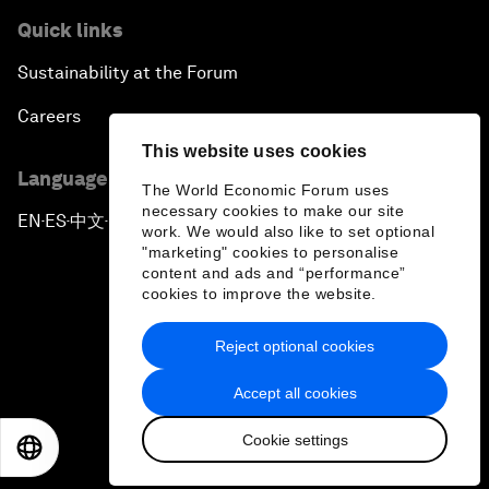
Quick links
Sustainability at the Forum
Careers
This website uses cookies
Language editions
The World Economic Forum uses
necessary cookies to make our site
EN
ES
中文
日本語
▪
▪
▪
work. We would also like to set optional
"marketing" cookies to personalise
content and ads and “performance”
cookies to improve the website.
Reject optional cookies
Privacy Policy & Terms of Service
Accept all cookies
Sitemap
Cookie settings
©
2026
World Economic Forum
EN
ES
中文
日本語