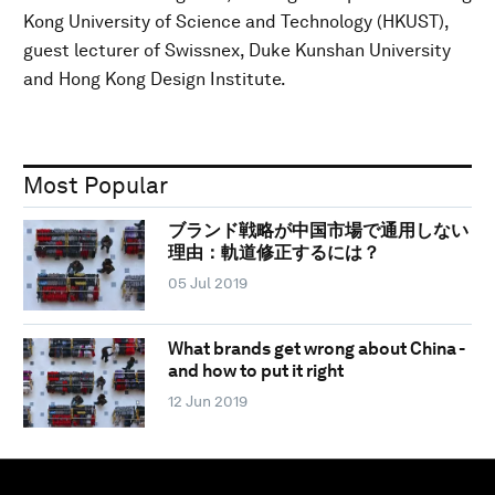
Kong University of Science and Technology (HKUST),
guest lecturer of Swissnex, Duke Kunshan University
and Hong Kong Design Institute.
Most Popular
ブランド戦略が中国市場で通用しない
理由：軌道修正するには？
05 Jul 2019
What brands get wrong about China -
and how to put it right
12 Jun 2019