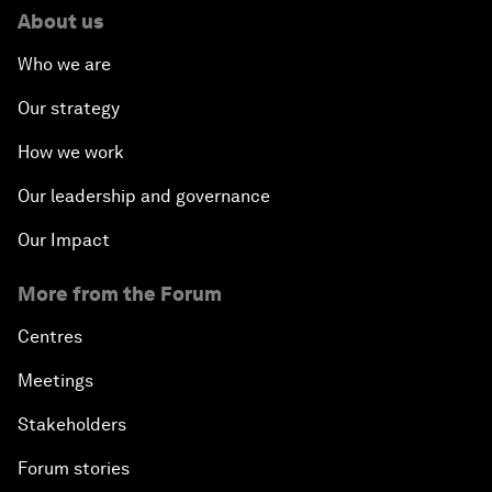
About us
Who we are
Our strategy
How we work
Our leadership and governance
Our Impact
More from the Forum
Centres
Meetings
Stakeholders
Forum stories