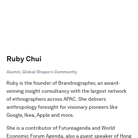
Ruby Chui
Alumni, Global Shapers Community
Ruby is the founder of Brandnographer, an award-
winning insight consultancy with the largest network
of ethnographers across APAC. She delivers
anthropology foresight for visionary pioneers like
Google, Ikea, Apple and more.
She is a contributor of Futureagenda and World
Economic Forum Agenda, also a guest speaker of Hong