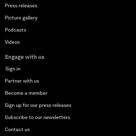
Press releases
Picture gallery
Podcasts
Videos
Engage with us
Sign in
Partner with us
Become a member
Sign up for our press releases
Subscribe to our newsletters
Contact us