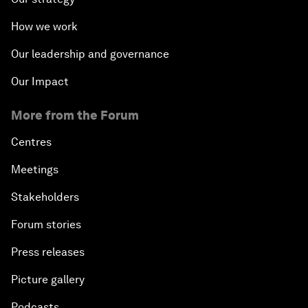
How we work
Our leadership and governance
Our Impact
More from the Forum
Centres
Meetings
Stakeholders
Forum stories
Press releases
Picture gallery
Podcasts