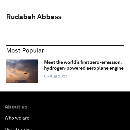
Rudabah Abbass
Most Popular
Meet the world’s first zero-emission,
hydrogen-powered aeroplane engine
05 Aug 2021
About us
Who we are
Our strategy