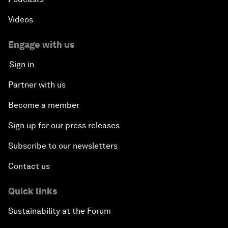
Videos
Engage with us
Sign in
Partner with us
Become a member
Sign up for our press releases
Subscribe to our newsletters
Contact us
Quick links
Sustainability at the Forum