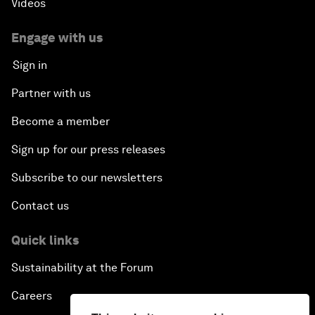
Videos
Engage with us
Sign in
Partner with us
Become a member
Sign up for our press releases
Subscribe to our newsletters
Contact us
Quick links
Sustainability at the Forum
Careers