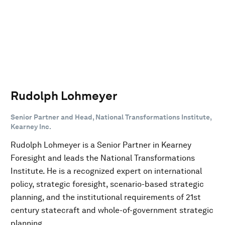
Rudolph Lohmeyer
Senior Partner and Head, National Transformations Institute,
Kearney Inc.
Rudolph Lohmeyer is a Senior Partner in Kearney
Foresight and leads the National Transformations
Institute. He is a recognized expert on international
policy, strategic foresight, scenario-based strategic
planning, and the institutional requirements of 21st
century statecraft and whole-of-government strategic
planning.