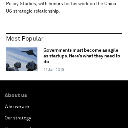
Policy Studies, with honors for his work on the China-
US strategic relationship.
Most Popular
Governments must become as agile
as startups. Here’s what they need to
do
21 Jan 2019
About us
Who we are
Our strategy