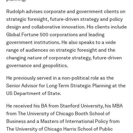
Rudolph advises corporate and government clients on
strategic foresight, future-driven strategy and policy
design and collaborative innovation. His clients include
Global Fortune 500 corporations and leading
government institutions. He also speaks to a wide
range of audiences on strategic foresight and the
changing nature of corporate strategy, future-driven
governance and geopolitics.
He previously served in a non-political role as the
Senior Advisor for Long-Term Strategic Planning at the
US Department of State.
He received his BA from Stanford University, his MBA
from The University of Chicago Booth School of
Business and a Masters of International Policy from
The University of Chicago Harris School of Public