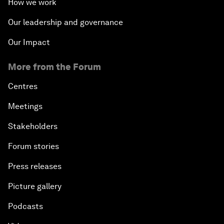
How we work
Our leadership and governance
Our Impact
More from the Forum
Centres
Meetings
Stakeholders
Forum stories
Press releases
Picture gallery
Podcasts