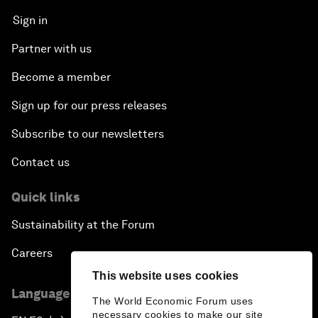
Sign in
Partner with us
Become a member
Sign up for our press releases
Subscribe to our newsletters
Contact us
Quick links
Sustainability at the Forum
Careers
This website uses cookies
Language editions
The World Economic Forum uses
necessary cookies to make our site