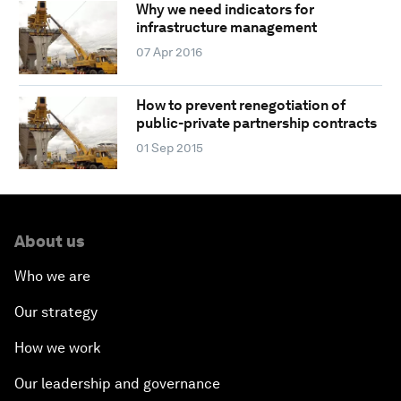
Why we need indicators for
infrastructure management
07 Apr 2016
How to prevent renegotiation of
public-private partnership contracts
01 Sep 2015
About us
Who we are
Our strategy
How we work
Our leadership and governance