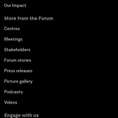
Our Impact
More from the Forum
Centres
Meetings
Stakeholders
Forum stories
Press releases
Picture gallery
Podcasts
Videos
Engage with us