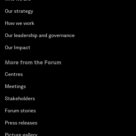
Our strategy
How we work
Our leadership and governance
Our Impact
More from the Forum
Centres
Meetings
Stakeholders
Forum stories
Press releases
Picture gallery