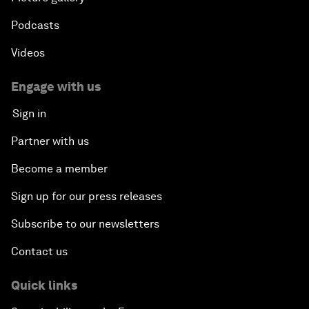
Podcasts
Videos
Engage with us
Sign in
Partner with us
Become a member
Sign up for our press releases
Subscribe to our newsletters
Contact us
Quick links