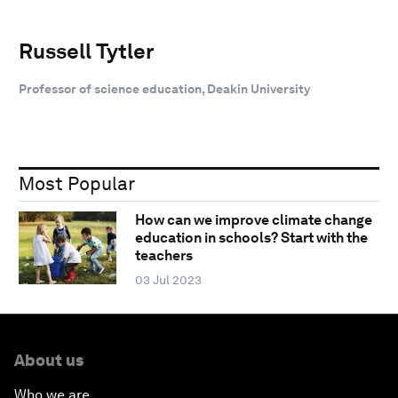
Russell Tytler
Professor of science education, Deakin University
Most Popular
How can we improve climate change
education in schools? Start with the
teachers
03 Jul 2023
About us
Who we are