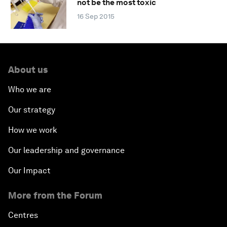
not be the most toxic
16 Sep 2015
About us
Who we are
Our strategy
How we work
Our leadership and governance
Our Impact
More from the Forum
Centres