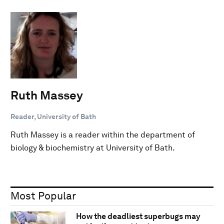
Ruth Massey
Reader, University of Bath
Ruth Massey is a reader within the department of
biology & biochemistry at University of Bath.
Most Popular
How the deadliest superbugs may