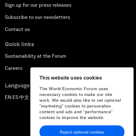
Sign up for our press releases
Subscribe to our newsletters
Contact us
Quick links
Sustainability at the Forum
Careers
This website uses cookies
Language editions
The World Economic Forum uses
necessary cookies to make our site
EN
ES
中文
日本語
▪
▪
▪
work. We would also like to set optional
"marketing" cookies to personalise
content and ads and “performance”
cookies to improve the website.
Reject optional cookies