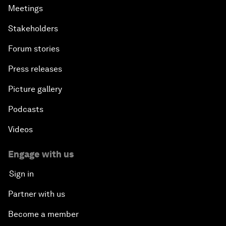
Meetings
Stakeholders
Forum stories
Press releases
Picture gallery
Podcasts
Videos
Engage with us
Sign in
Partner with us
Become a member