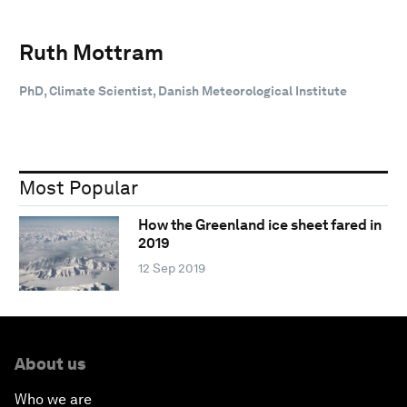
Ruth Mottram
PhD, Climate Scientist, Danish Meteorological Institute
Most Popular
How the Greenland ice sheet fared in
2019
12 Sep 2019
About us
Who we are