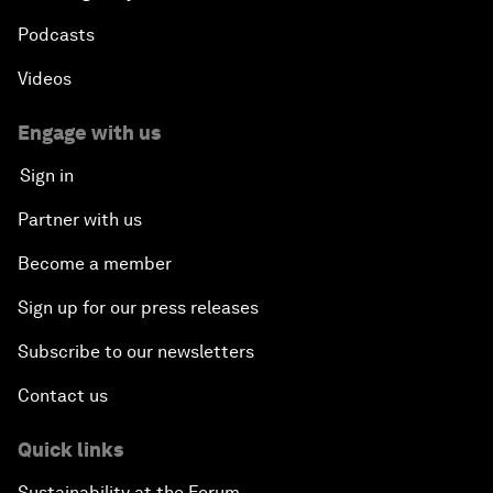
Podcasts
Videos
Engage with us
Sign in
Partner with us
Become a member
Sign up for our press releases
Subscribe to our newsletters
Contact us
Quick links
Sustainability at the Forum