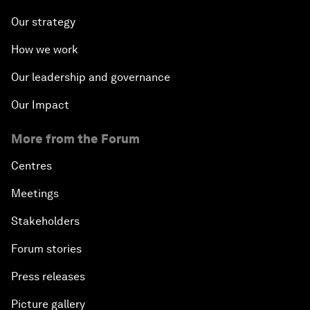
Our strategy
How we work
Our leadership and governance
Our Impact
More from the Forum
Centres
Meetings
Stakeholders
Forum stories
Press releases
Picture gallery