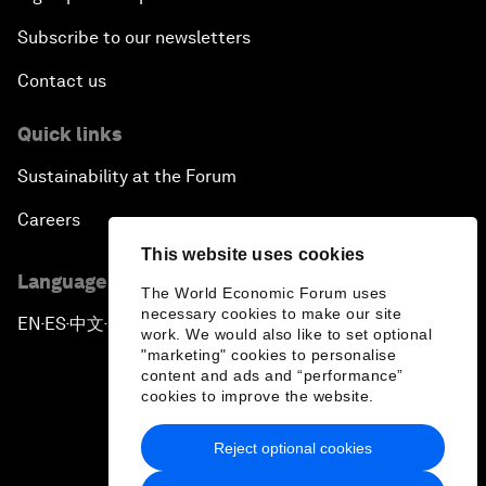
Subscribe to our newsletters
Contact us
Quick links
Sustainability at the Forum
Careers
This website uses cookies
Language editions
The World Economic Forum uses
necessary cookies to make our site
EN
ES
中文
日本語
▪
▪
▪
work. We would also like to set optional
"marketing" cookies to personalise
content and ads and “performance”
cookies to improve the website.
Reject optional cookies
Privacy Policy & Terms of Service