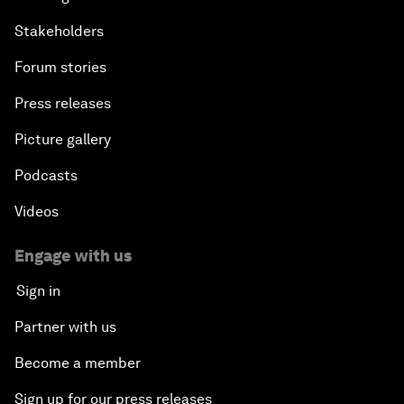
Stakeholders
Forum stories
Press releases
Picture gallery
Podcasts
Videos
Engage with us
Sign in
Partner with us
Become a member
Sign up for our press releases