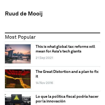
Ruud de Mooij
Most Popular
This is what global tax reforms will
mean for Asia's tech giants
21 Sep 2021
The Great Distortion and a plan to fix
it
14 Nov 2016
Lo que la política fiscal podría hacer
por la innovación