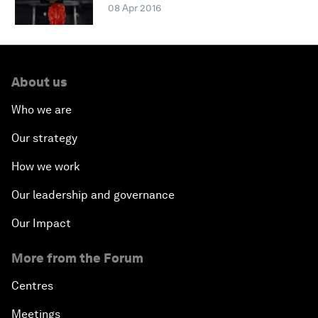
08 Apr 2016
About us
Who we are
Our strategy
How we work
Our leadership and governance
Our Impact
More from the Forum
Centres
Meetings