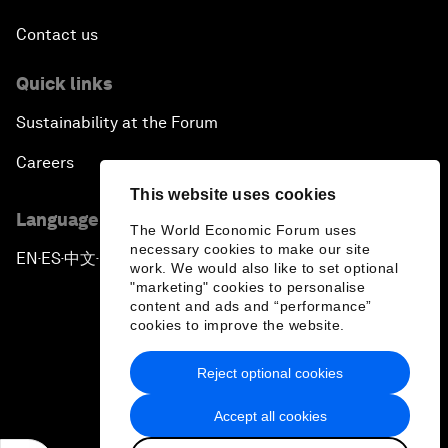
Contact us
Quick links
Sustainability at the Forum
Careers
This website uses cookies
Language editions
The World Economic Forum uses
necessary cookies to make our site
EN
ES
中文
日本語
▪
▪
▪
work. We would also like to set optional
"marketing" cookies to personalise
content and ads and “performance”
cookies to improve the website.
Reject optional cookies
Privacy Policy & Terms of Service
Accept all cookies
Sitemap