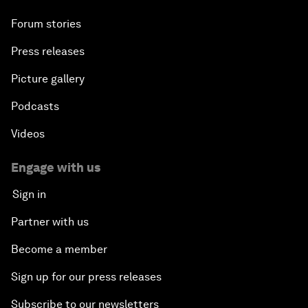
Forum stories
Press releases
Picture gallery
Podcasts
Videos
Engage with us
Sign in
Partner with us
Become a member
Sign up for our press releases
Subscribe to our newsletters