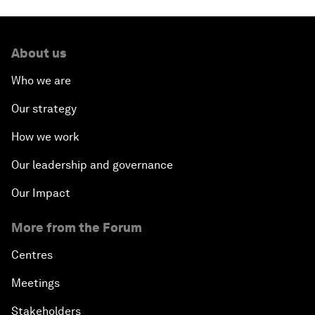
About us
Who we are
Our strategy
How we work
Our leadership and governance
Our Impact
More from the Forum
Centres
Meetings
Stakeholders