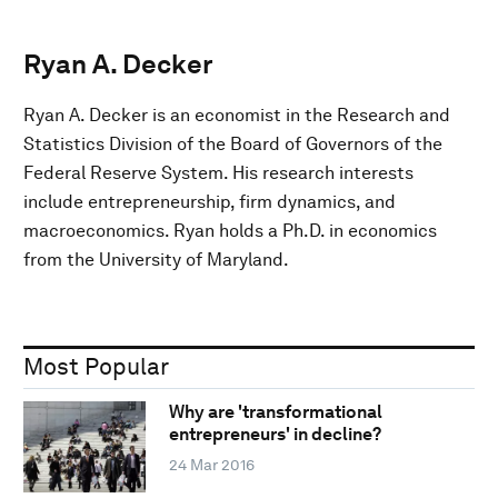
Ryan A. Decker
Ryan A. Decker is an economist in the Research and
Statistics Division of the Board of Governors of the
Federal Reserve System. His research interests
include entrepreneurship, firm dynamics, and
macroeconomics. Ryan holds a Ph.D. in economics
from the University of Maryland.
Most Popular
Why are 'transformational
entrepreneurs' in decline?
24 Mar 2016