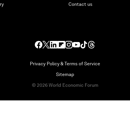
ry
Contact us
Privacy Policy & Terms of Service
Sitemap
©
2026
World Economic Forum