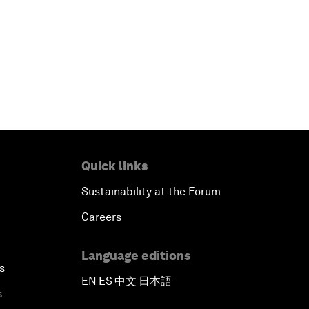
Quick links
Sustainability at the Forum
Careers
Language editions
s
EN
ES
中文
日本語
▪
▪
▪
s