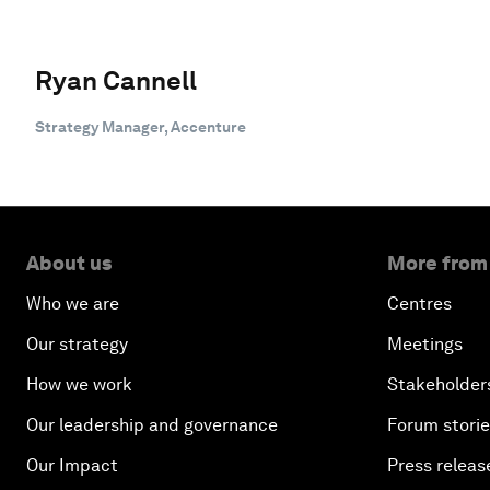
Ryan Cannell
Strategy Manager, Accenture
About us
More from
Who we are
Centres
Our strategy
Meetings
How we work
Stakeholder
Our leadership and governance
Forum stori
Our Impact
Press releas