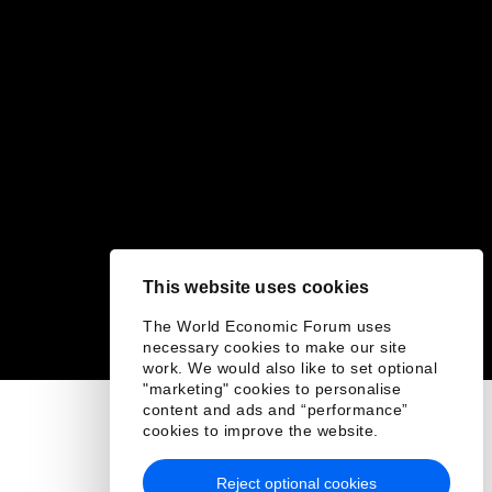
This website uses cookies
The World Economic Forum uses
necessary cookies to make our site
work. We would also like to set optional
"marketing" cookies to personalise
content and ads and “performance”
cookies to improve the website.
Reject optional cookies