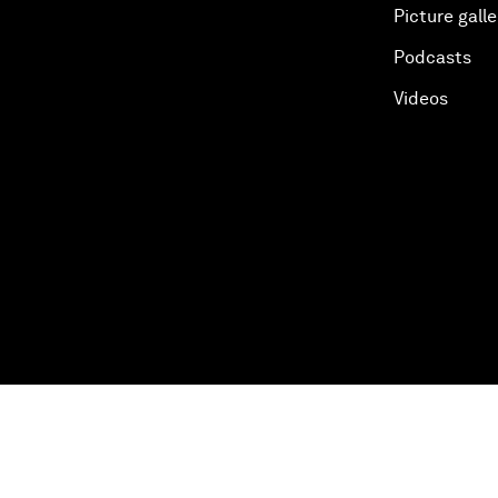
Picture galle
Podcasts
Videos