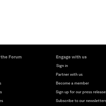
 the Forum
Engage with us
Sign in
Partner with us
s
Become a member
es
Sign up for our press release
es
Subscribe to our newsletter