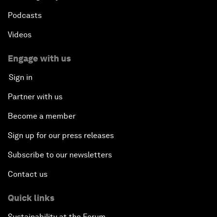
Podcasts
Videos
Engage with us
Sign in
Partner with us
Become a member
Sign up for our press releases
Subscribe to our newsletters
Contact us
Quick links
Sustainability at the Forum