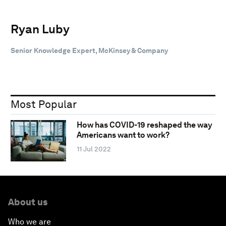
Ryan Luby
Senior Knowledge Expert, McKinsey & Company
Most Popular
How has COVID-19 reshaped the way
Americans want to work?
11 Jul 2022
About us
Who we are