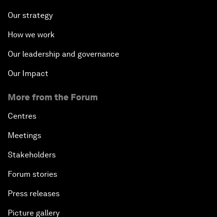
Our strategy
How we work
Our leadership and governance
Our Impact
More from the Forum
Centres
Meetings
Stakeholders
Forum stories
Press releases
Picture gallery