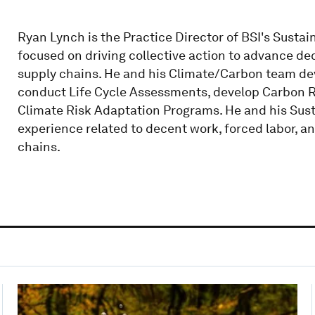
Ryan Lynch is the Practice Director of BSI's Sustain
focused on driving collective action to advance de
supply chains. He and his Climate/Carbon team d
conduct Life Cycle Assessments, develop Carbon 
Climate Risk Adaptation Programs. He and his Sus
experience related to decent work, forced labor,
chains.