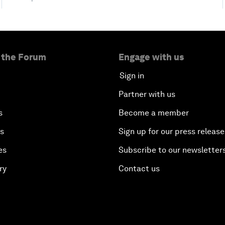
 the Forum
Engage with us
Sign in
Partner with us
s
Become a member
es
Sign up for our press release
es
Subscribe to our newsletter
ry
Contact us