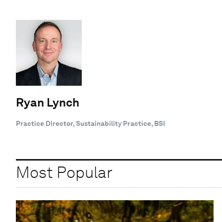
Ryan Lynch
Practice Director, Sustainability Practice, BSI
Most Popular