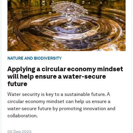
NATURE AND BIODIVERSITY
Applying a circular economy mindset
will help ensure a water-secure
future
Water security is key to a sustainable future. A
circular economy mindset can help us ensure a
water-secure future by promoting innovation and
collaboration.
05 Sep 2023