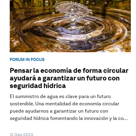
FORUM IN FOCUS
Pensar la economía de forma circular
ayudará a garantizar un futuro con
seguridad hídrica
El suministro de agua es clave para un futuro
sostenible. Una mentalidad de economía circular
puede ayudarnos a garantizar un futuro con
seguridad hídrica fomentando la innovación y la co...
12 Sep 2023