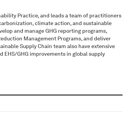
ability Practice, and leads a team of practitioners
carbonization, climate action, and sustainable
evelop and manage GHG reporting programs,
Reduction Management Programs, and deliver
tainable Supply Chain team also have extensive
 and EHS/GHG improvements in global supply