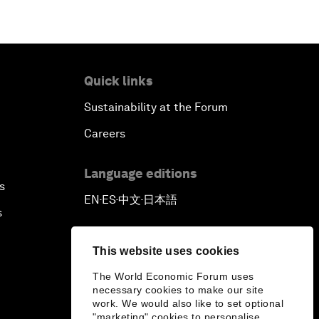
Quick links
Sustainability at the Forum
Careers
Language editions
s
EN
ES
中文
日本語
▪
▪
▪
s
This website uses cookies
The World Economic Forum uses
necessary cookies to make our site
work. We would also like to set optional
"marketing" cookies to personalise