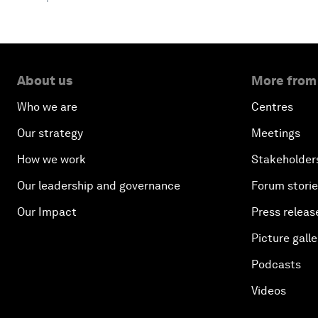
About us
More from
Who we are
Centres
Our strategy
Meetings
How we work
Stakeholder
Our leadership and governance
Forum stori
Our Impact
Press releas
Picture galle
Podcasts
Videos