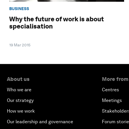
BUSINESS
Why the future of work is about
specialisation
19 Mar 2015
About us
More from
Who we are
Centres
Our strategy
Meetings
How we work
Stakeholder
Our leadership and governance
Forum stori