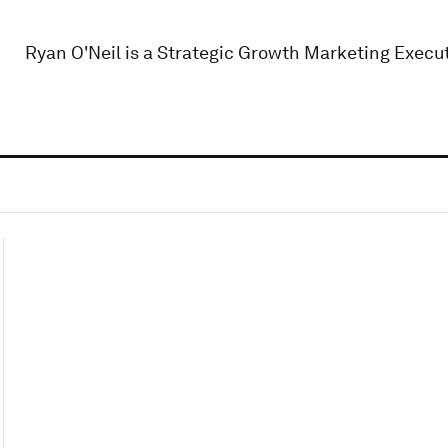
Ryan O'Neil is a Strategic Growth Marketing Execut