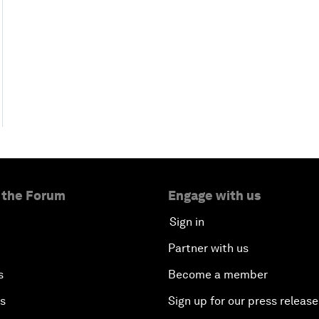
 the Forum
Engage with us
Sign in
Partner with us
s
Become a member
es
Sign up for our press release