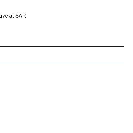
ive at SAP.