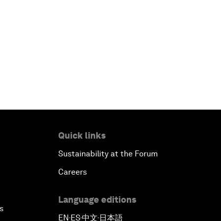
Quick links
Sustainability at the Forum
Careers
Language editions
s
EN
ES
中文
日本語
▪
▪
▪