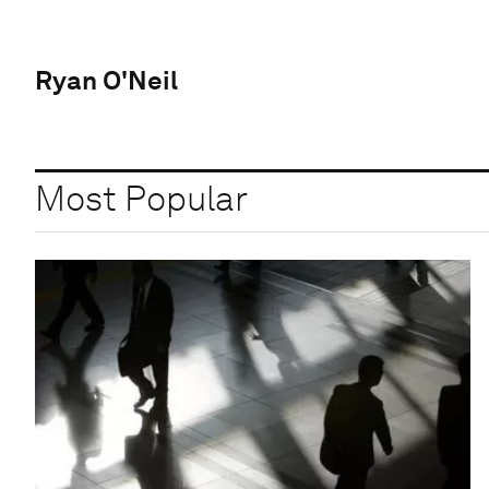
Ryan O'Neil
Most Popular