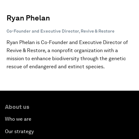
Ryan Phelan
Co-Founder and Executive Director, Revive & Restore
Ryan Phelan is Co-Founder and Executive Director of
Revive & Restore, a nonprofit organization with a
mission to enhance biodiversity through the genetic
rescue of endangered and extinct species.
About us
Who we are
Our strategy