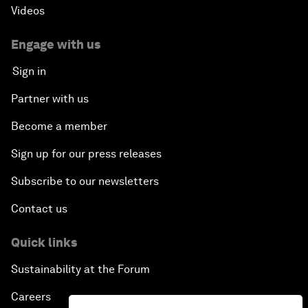
Videos
Engage with us
Sign in
Partner with us
Become a member
Sign up for our press releases
Subscribe to our newsletters
Contact us
Quick links
Sustainability at the Forum
Careers