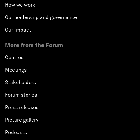
How we work
Our leadership and governance
Our Impact
More from the Forum
Centres
Meetings
Stakeholders
Forum stories
Press releases
Picture gallery
Podcasts