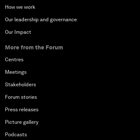
How we work
Our leadership and governance
Our Impact
More from the Forum
Centres
Meetings
Stakeholders
Forum stories
Press releases
Picture gallery
Podcasts