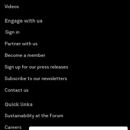
Videos
Engage with us
Sign in
Partner with us
Become a member
Sign up for our press releases
Subscribe to our newsletters
Contact us
Quick links
Sustainability at the Forum
Careers