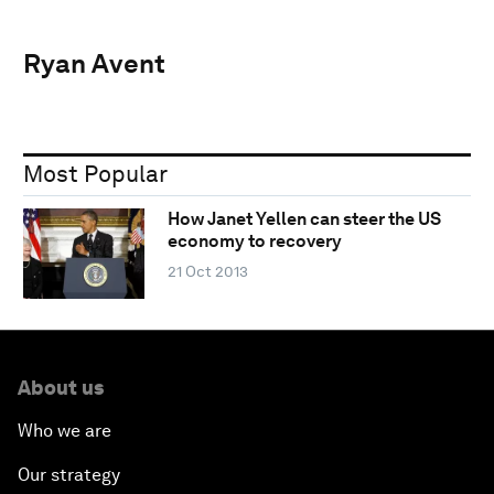
Ryan Avent
Most Popular
How Janet Yellen can steer the US
economy to recovery
21 Oct 2013
About us
Who we are
Our strategy