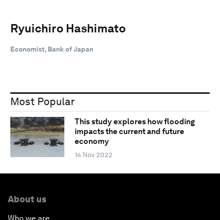
Ryuichiro Hashimato
Economist, Bank of Japan
Most Popular
This study explores how flooding
impacts the current and future
economy
14 Nov 2022
About us
Who we are