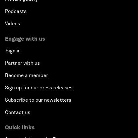
Podcasts
Videos
Engage with us
Sign in
Partner with us
Become a member
Sign up for our press releases
Subscribe to our newsletters
Contact us
Quick links