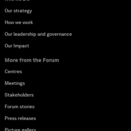
Our strategy
How we work
Our leadership and governance
Our Impact
More from the Forum
Centres
Meetings
Stakeholders
Forum stories
Press releases
Picture gallery