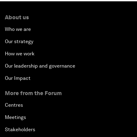
About us
Who we are
Our strategy
How we work
Our leadership and governance
Our Impact
More from the Forum
Centres
Meetings
Stakeholders