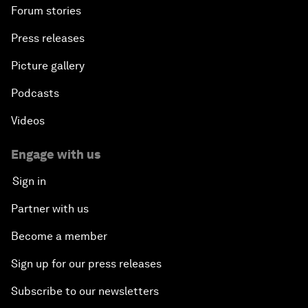
Forum stories
Press releases
Picture gallery
Podcasts
Videos
Engage with us
Sign in
Partner with us
Become a member
Sign up for our press releases
Subscribe to our newsletters