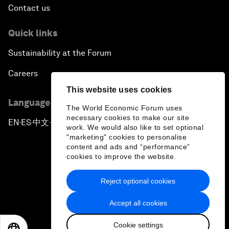
Contact us
Quick links
Sustainability at the Forum
Careers
This website uses cookies
Language editions
The World Economic Forum uses
necessary cookies to make our site
EN
ES
中文
日本語
▪
▪
▪
work. We would also like to set optional
"marketing" cookies to personalise
content and ads and “performance”
cookies to improve the website.
Reject optional cookies
Privacy Policy & Terms of Service
Accept all cookies
Sitemap
Cookie settings
©
2026
World Economic Forum
EN
ES
中文
日本語