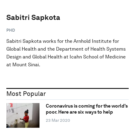
Sabitri Sapkota
PHD
Sabitri Sapkota works for the Arnhold Institute for
Global Health and the Department of Health Systems
Design and Global Health at Icahn School of Medicine
at Mount Sinai.
Most Popular
Coronavirus is coming for the world's
poor. Here are six ways to help
23 Mar 2020