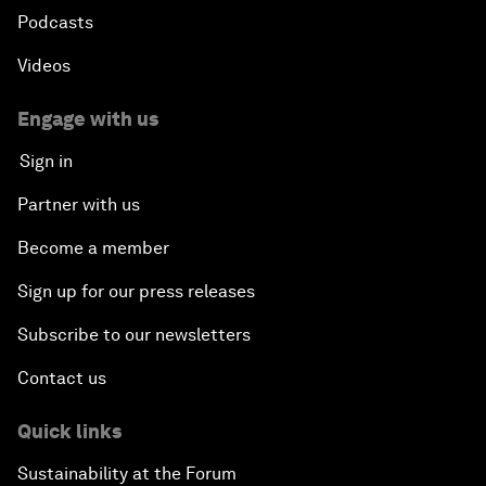
Podcasts
Videos
Engage with us
Sign in
Partner with us
Become a member
Sign up for our press releases
Subscribe to our newsletters
Contact us
Quick links
Sustainability at the Forum