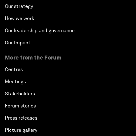
Our strategy
How we work
Our leadership and governance
Our Impact
More from the Forum
Centres
Meetings
Stakeholders
Forum stories
Press releases
Picture gallery