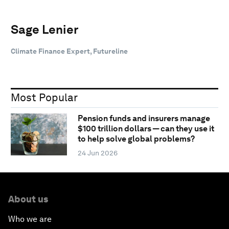
Sage Lenier
Climate Finance Expert, Futureline
Most Popular
Pension funds and insurers manage
$100 trillion dollars — can they use it
to help solve global problems?
24 Jun 2026
About us
Who we are