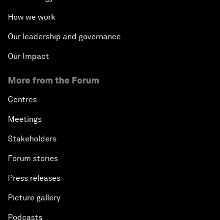
How we work
Our leadership and governance
Our Impact
More from the Forum
Centres
Meetings
Stakeholders
Forum stories
Press releases
Picture gallery
Podcasts