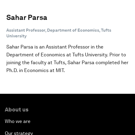
Sahar Parsa
Assistant Professor, Department of Economics, Tufts
University
Sahar Parsa is an Assistant Professor in the
Department of Economics at Tufts University. Prior to
joining the faculty at Tufts, Sahar Parsa completed her
Ph.D. in Economics at MIT.
About us
Who we are
Our strategy