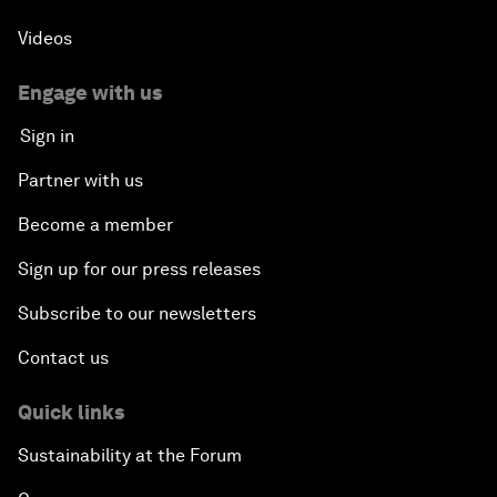
Videos
Engage with us
Sign in
Partner with us
Become a member
Sign up for our press releases
Subscribe to our newsletters
Contact us
Quick links
Sustainability at the Forum