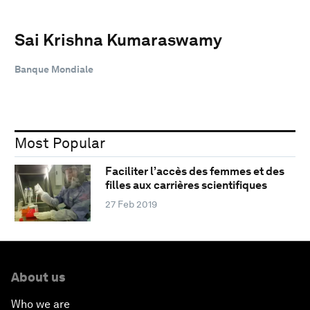
Sai Krishna Kumaraswamy
Banque Mondiale
Most Popular
Faciliter l’accès des femmes et des
filles aux carrières scientifiques
27 Feb 2019
About us
Who we are