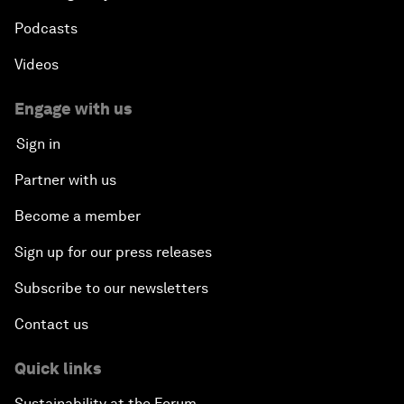
Podcasts
Videos
Engage with us
Sign in
Partner with us
Become a member
Sign up for our press releases
Subscribe to our newsletters
Contact us
Quick links
Sustainability at the Forum