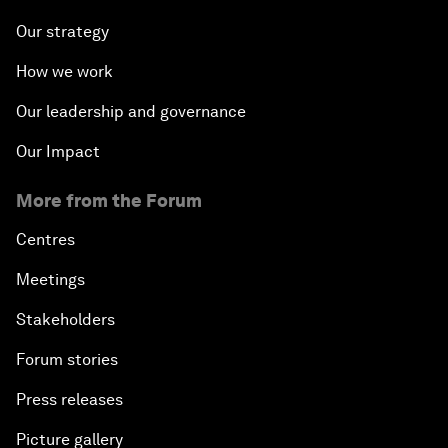
Our strategy
How we work
Our leadership and governance
Our Impact
More from the Forum
Centres
Meetings
Stakeholders
Forum stories
Press releases
Picture gallery