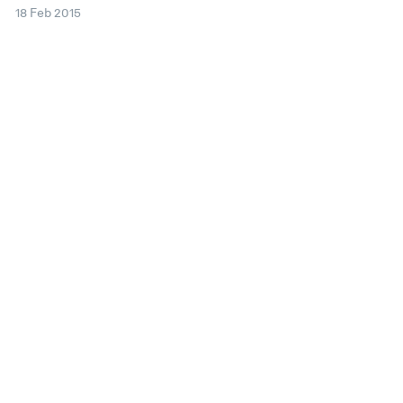
18 Feb 2015