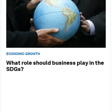
ECONOMIC GROWTH
What role should business play in the
SDGs?