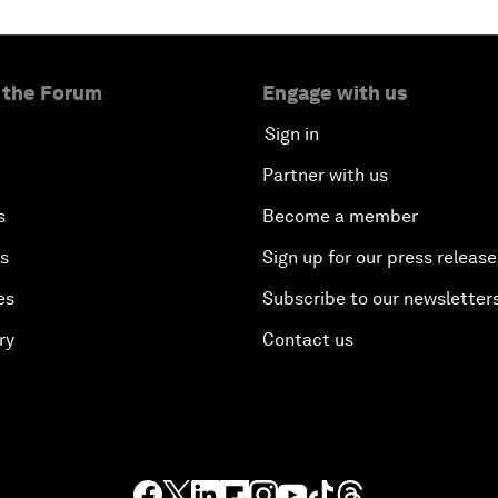
 the Forum
Engage with us
Sign in
Partner with us
s
Become a member
es
Sign up for our press release
es
Subscribe to our newsletter
ry
Contact us