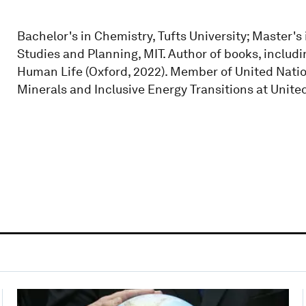
Bachelor's in Chemistry, Tufts University; Master's
Studies and Planning, MIT. Author of books, includ
Human Life (Oxford, 2022). Member of United Nation
Minerals and Inclusive Energy Transitions at United