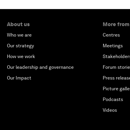
About us
More from
Who we are
Centres
Our strategy
Meetings
How we work
Stakeholder
Our leadership and governance
Forum stori
Our Impact
Press releas
Picture galle
Podcasts
Videos