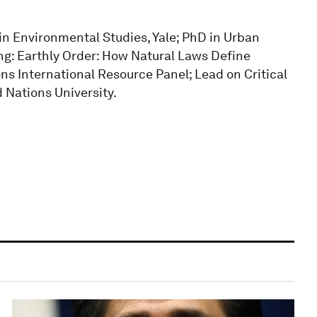
 in Environmental Studies, Yale; PhD in Urban
ing: Earthly Order: How Natural Laws Define
s International Resource Panel; Lead on Critical
 Nations University.