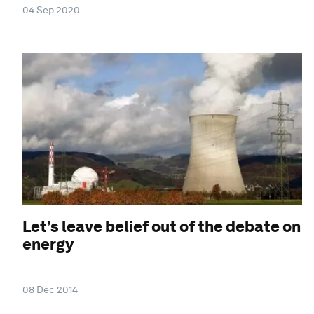
04 Sep 2020
Let’s leave belief out of the debate on
energy
08 Dec 2014