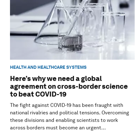
HEALTH AND HEALTHCARE SYSTEMS
Here’s why we need a global
agreement on cross-border science
to beat COVID-19
The fight against COVID-19 has been fraught with
national rivalries and political tensions. Overcoming
these divisions and enabling scientists to work
across borders must become an urgent...