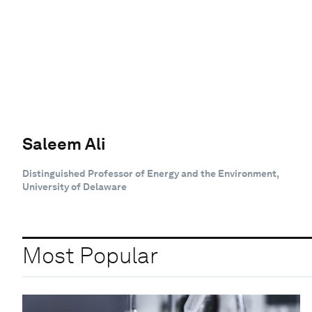
Saleem Ali
Distinguished Professor of Energy and the Environment,
University of Delaware
Most Popular