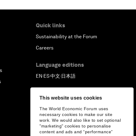
Quick links
Sustainability at the Forum
Careers
Language editions
s
EN
ES
中文
日本語
▪
▪
▪
s
This website uses cookies
The World Economic Forum uses
necessary cookies to make our site
work. We would also like to set optional
"marketing" cookies to personalise
content and ads and “performance”