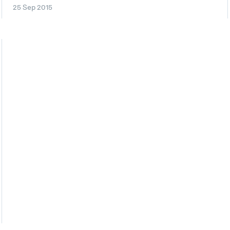
25 Sep 2015