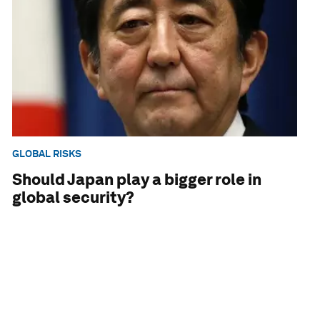
GLOBAL RISKS
Should Japan play a bigger role in
global security?