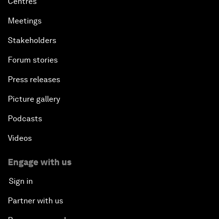
Centres
Meetings
Stakeholders
Forum stories
Press releases
Picture gallery
Podcasts
Videos
Engage with us
Sign in
Partner with us