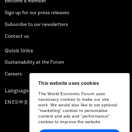
Become a member
Sign up for our press releases
Subscribe to our newsletters
Contact us
Quick links
Sustainability at the Forum
Careers
This website uses cookies
Language editions
The World Economic Forum uses
necessary cookies to make our site
EN
ES
中文
日本語
▪
▪
▪
work. We would also like to set optional
"marketing" cookies to personalise
content and ads and “performance”
cookies to improve the website.