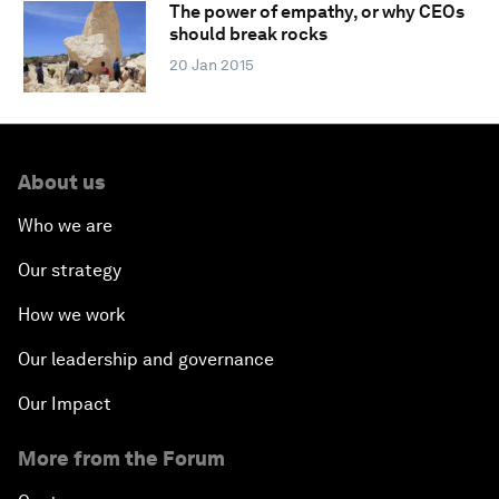
The power of empathy, or why CEOs
should break rocks
20 Jan 2015
About us
Who we are
Our strategy
How we work
Our leadership and governance
Our Impact
More from the Forum