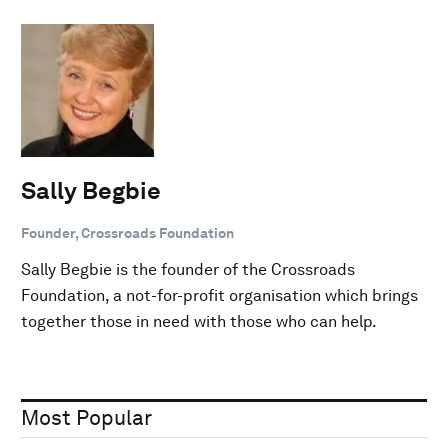
Sally Begbie
Founder, Crossroads Foundation
Sally Begbie is the founder of the Crossroads
Foundation, a not-for-profit organisation which brings
together those in need with those who can help.
Most Popular