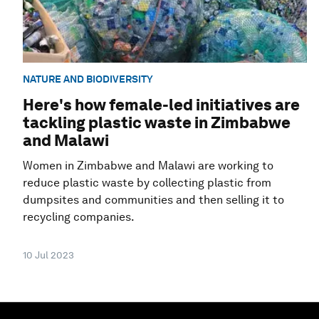
NATURE AND BIODIVERSITY
Here's how female-led initiatives are
tackling plastic waste in Zimbabwe
and Malawi
Women in Zimbabwe and Malawi are working to
reduce plastic waste by collecting plastic from
dumpsites and communities and then selling it to
recycling companies.
10 Jul 2023