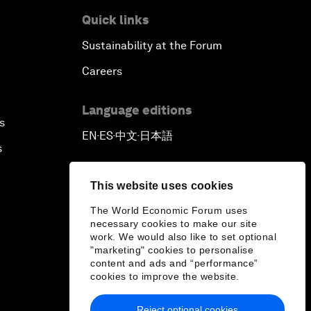
Quick links
Sustainability at the Forum
Careers
Language editions
s
EN
ES
中文
日本語
▪
▪
▪
s
This website uses cookies
The World Economic Forum uses
necessary cookies to make our site
work. We would also like to set optional
"marketing" cookies to personalise
content and ads and “performance”
cookies to improve the website.
Reject optional cookies