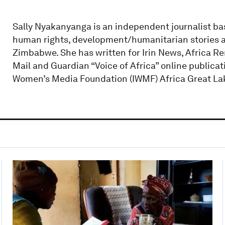
Sally Nyakanyanga is an independent journalist ba
human rights, development/humanitarian stories 
Zimbabwe. She has written for Irin News, Africa Re
Mail and Guardian “Voice of Africa” online publicati
Women’s Media Foundation (IWMF) Africa Great Lake