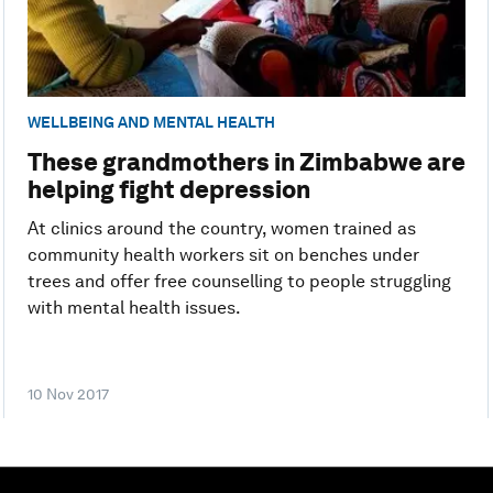
WELLBEING AND MENTAL HEALTH
These grandmothers in Zimbabwe are
helping fight depression
At clinics around the country, women trained as
community health workers sit on benches under
trees and offer free counselling to people struggling
with mental health issues.
10 Nov 2017