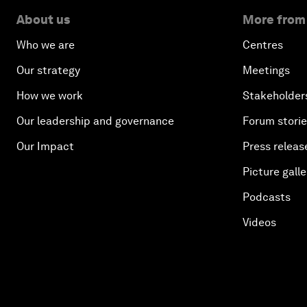
About us
More from
Who we are
Centres
Our strategy
Meetings
How we work
Stakeholder
Our leadership and governance
Forum stori
Our Impact
Press releas
Picture galle
Podcasts
Videos