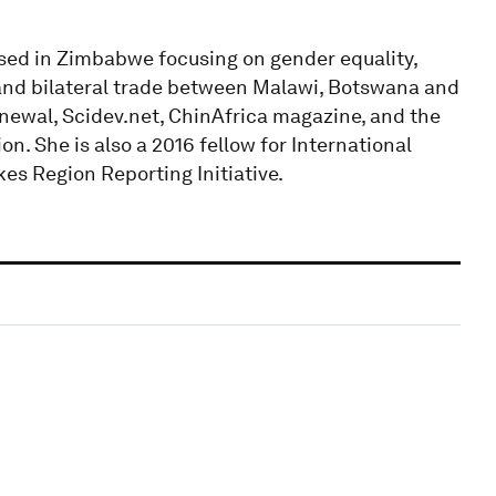
sed in Zimbabwe focusing on gender equality,
and bilateral trade between Malawi, Botswana and
newal, Scidev.net, ChinAfrica magazine, and the
on. She is also a 2016 fellow for International
s Region Reporting Initiative.