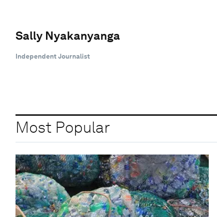
Sally Nyakanyanga
Independent Journalist
Most Popular