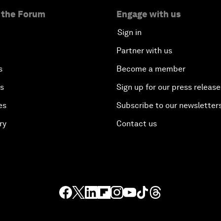
 the Forum
Engage with us
Sign in
Partner with us
s
Become a member
es
Sign up for our press release
es
Subscribe to our newsletter
ry
Contact us