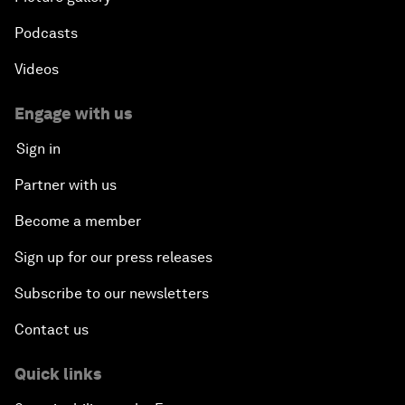
Podcasts
Videos
Engage with us
Sign in
Partner with us
Become a member
Sign up for our press releases
Subscribe to our newsletters
Contact us
Quick links