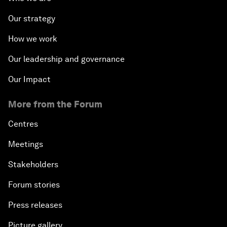
Our strategy
How we work
Our leadership and governance
Our Impact
More from the Forum
Centres
Meetings
Stakeholders
Forum stories
Press releases
Picture gallery