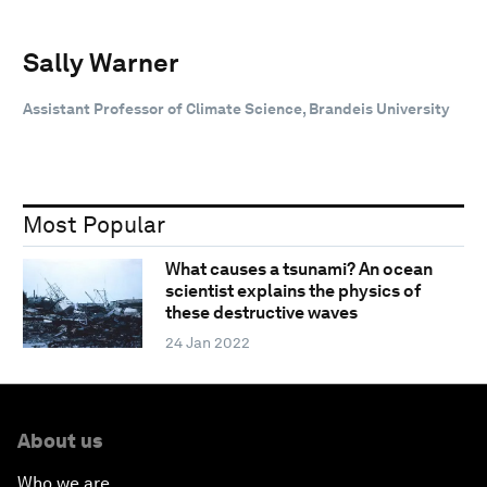
Sally Warner
Assistant Professor of Climate Science, Brandeis University
Most Popular
What causes a tsunami? An ocean
scientist explains the physics of
these destructive waves
24 Jan 2022
About us
Who we are