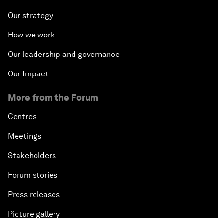
Our strategy
How we work
Our leadership and governance
Our Impact
More from the Forum
Centres
Meetings
Stakeholders
Forum stories
Press releases
Picture gallery