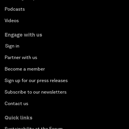
Podcasts
Videos
Engage with us
Sign in
Partner with us
Become a member
Sign up for our press releases
Subscribe to our newsletters
Contact us
Quick links
Sustainability at the Forum