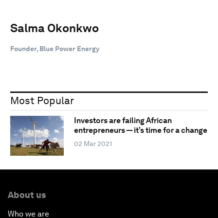
Salma Okonkwo
Founder, Blue Power Energy
Most Popular
Investors are failing African
entrepreneurs — it’s time for a change
02 Mar 2021
About us
Who we are