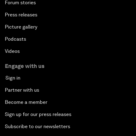
Forum stories
Press releases
Picture gallery
Podcasts
Videos
Engage with us
Sign in
Partner with us
Become a member
Sign up for our press releases
Subscribe to our newsletters