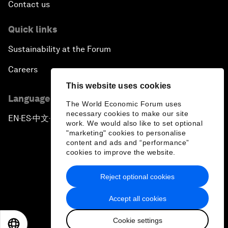
Contact us
Quick links
Sustainability at the Forum
Careers
This website uses cookies
Language editions
The World Economic Forum uses
necessary cookies to make our site
EN
ES
中文
日本語
▪
▪
▪
work. We would also like to set optional
"marketing" cookies to personalise
content and ads and “performance”
cookies to improve the website.
Reject optional cookies
Privacy Policy & Terms of Service
Accept all cookies
Sitemap
Cookie settings
©
2026
World Economic Forum
EN
ES
中文
日本語