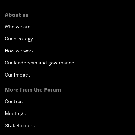
About us
Who we are
Our strategy
How we work
Our leadership and governance
Our Impact
More from the Forum
Centres
Meetings
Stakeholders