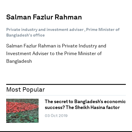
Salman Fazlur Rahman
Private industry and investment adviser , Prime Minister of
Bangladesh's office
Salman Fazlur Rahman is Private Industry and
Investment Adviser to the Prime Minister of
Bangladesh
Most Popular
The secret to Bangladesh’s economic
success? The Sheikh Hasina factor
03 Oct 2019