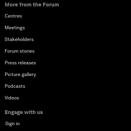
More from the Forum
Centres
Meetings
Stakeholders
Forum stories
Press releases
Picture gallery
Podcasts
Videos
Engage with us
Sign in