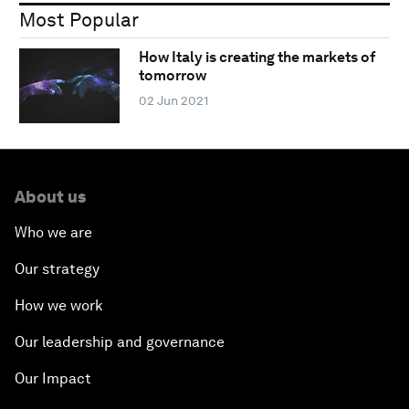
Most Popular
How Italy is creating the markets of
tomorrow
02 Jun 2021
About us
Who we are
Our strategy
How we work
Our leadership and governance
Our Impact