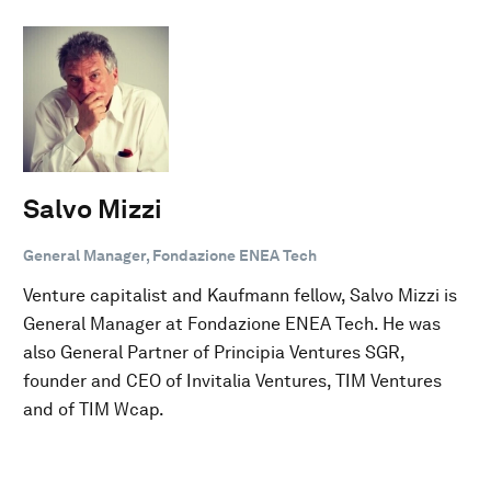
Salvo Mizzi
General Manager, Fondazione ENEA Tech
Venture capitalist and Kaufmann fellow, Salvo Mizzi is
General Manager at Fondazione ENEA Tech. He was
also General Partner of Principia Ventures SGR,
founder and CEO of Invitalia Ventures, TIM Ventures
and of TIM Wcap.