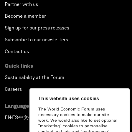
Partner with us
Become a member
Sign up for our press releases
Subscribe to our newsletters
Contact us
Quick links
Sustainability at the Forum
Careers
This website uses cookies
Language editions
The World Economic Forum uses
necessary cookies to make our site
EN
ES
中文
日本語
▪
▪
▪
work. We would also like to set optional
"marketing" cookies to personalise
content and ads and “performance”