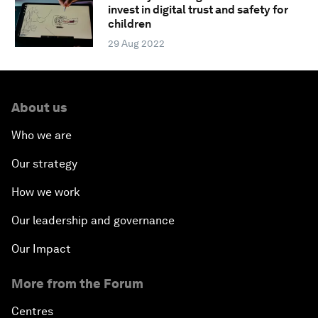
invest in digital trust and safety for
children
29 Aug 2022
About us
Who we are
Our strategy
How we work
Our leadership and governance
Our Impact
More from the Forum
Centres