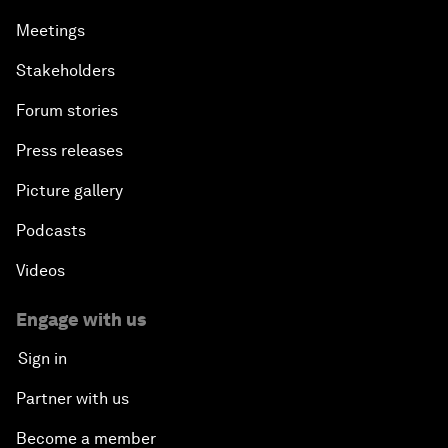
Meetings
Stakeholders
Forum stories
Press releases
Picture gallery
Podcasts
Videos
Engage with us
Sign in
Partner with us
Become a member