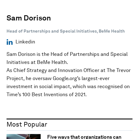
Sam Dorison
Head of Partnerships and Special Initiatives, BeMe Health
Linkedin
Sam Dorison is the Head of Partnerships and Special
Initiatives at BeMe Health.
As Chief Strategy and Innovation Officer at The Trevor
Project, he oversaw Google.org’s largest-ever
investment in social impact, which was recognised on
Time’s 100 Best Inventions of 2021.
Most Popular
Five ways that organizations can