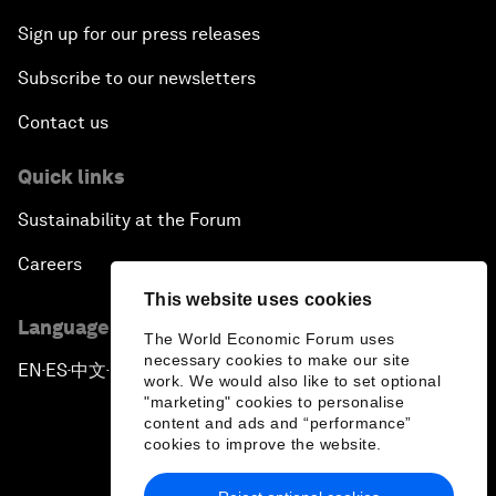
Sign up for our press releases
Subscribe to our newsletters
Contact us
Quick links
Sustainability at the Forum
Careers
This website uses cookies
Language editions
The World Economic Forum uses
necessary cookies to make our site
EN
ES
中文
日本語
▪
▪
▪
work. We would also like to set optional
"marketing" cookies to personalise
content and ads and “performance”
cookies to improve the website.