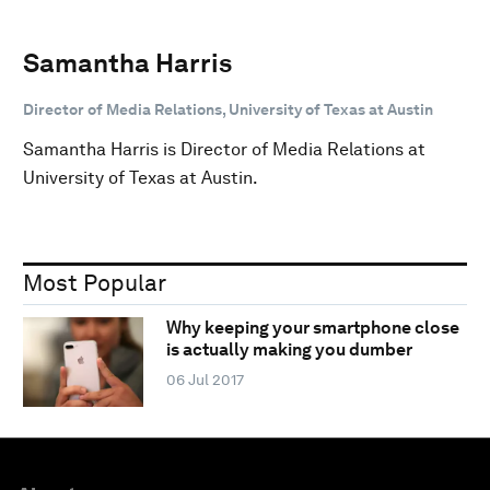
Samantha Harris
Director of Media Relations, University of Texas at Austin
Samantha Harris is Director of Media Relations at
University of Texas at Austin.
Most Popular
Why keeping your smartphone close
is actually making you dumber
06 Jul 2017