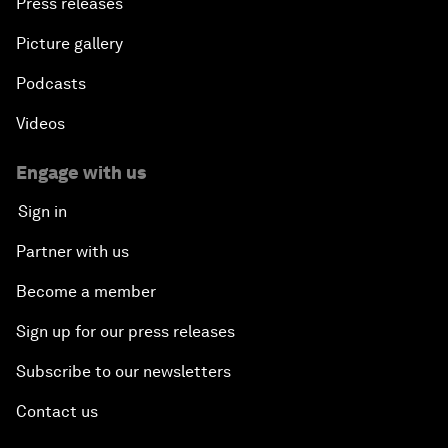
Press releases
Picture gallery
Podcasts
Videos
Engage with us
Sign in
Partner with us
Become a member
Sign up for our press releases
Subscribe to our newsletters
Contact us