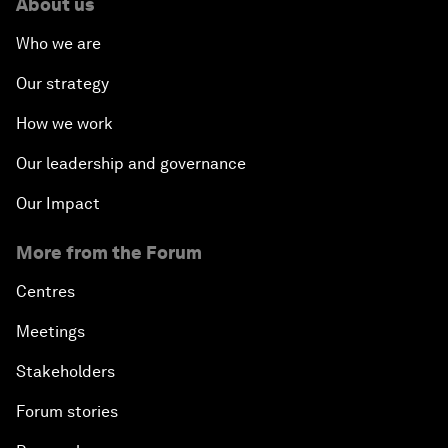
About us
Who we are
Our strategy
How we work
Our leadership and governance
Our Impact
More from the Forum
Centres
Meetings
Stakeholders
Forum stories