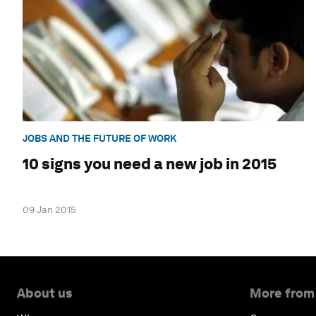
JOBS AND THE FUTURE OF WORK
10 signs you need a new job in 2015
09 Jan 2015
About us
More from