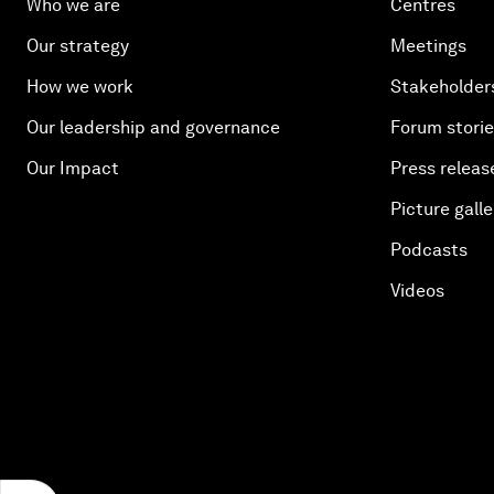
Who we are
Centres
Our strategy
Meetings
How we work
Stakeholder
Our leadership and governance
Forum stori
Our Impact
Press releas
Picture galle
Podcasts
Videos