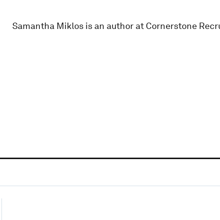
Samantha Miklos is an author at Cornerstone Recr