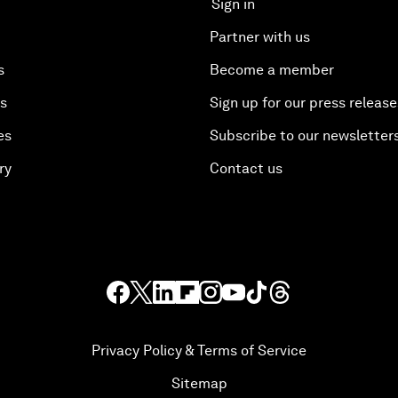
Sign in
Partner with us
s
Become a member
es
Sign up for our press release
es
Subscribe to our newsletter
ry
Contact us
Privacy Policy & Terms of Service
Sitemap