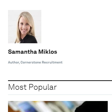
Samantha Miklos
Author, Cornerstone Recruitment
Most Popular