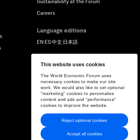
Sustainability at the Forum
Careers
Language editions
s
EN
ES
中文
日本語
▪
▪
▪
s
This website uses cookies
The World Economic Forum uses
necessary cookies to make our site
work. We would also like to set optional
"marketing" cookies to personalise
content and ads and “performance”
cookies to improve the website.
Reject optional cookies
Accept all cookies