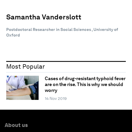
Samantha Vanderslott
Postdoctoral Researcher in Social Sciences , University of
Oxford
Most Popular
Cases of drug-resistant typhoid fever
are on the rise. This is why we should
worry
14 Nov 2019
About us