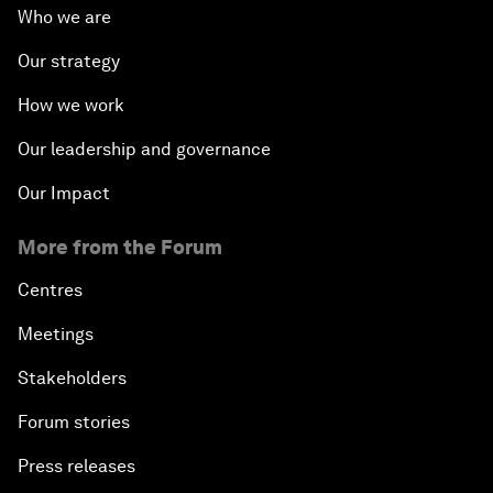
Who we are
Our strategy
How we work
Our leadership and governance
Our Impact
More from the Forum
Centres
Meetings
Stakeholders
Forum stories
Press releases