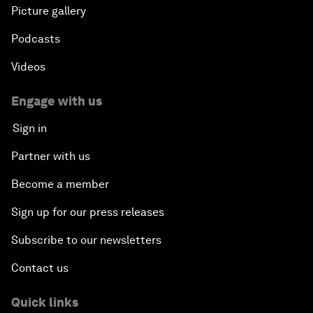
Picture gallery
Podcasts
Videos
Engage with us
Sign in
Partner with us
Become a member
Sign up for our press releases
Subscribe to our newsletters
Contact us
Quick links