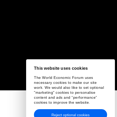
This website uses cookies
The World Economic Forum uses
necessary cookies to make our site
work. We would also like to set optional
"marketing" cookies to personalise
content and ads and “performance”
cookies to improve the website.
Reject optional cookies