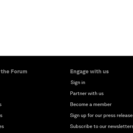
 the Forum
Engage with us
Sign in
Partner with us
s
Become a member
es
Sign up for our press release
es
Subscribe to our newsletter