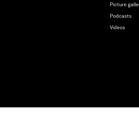
Picture galle
Podcasts
Videos