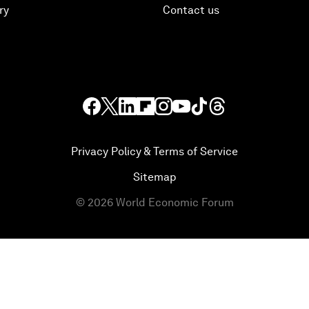
ry
Contact us
Privacy Policy & Terms of Service
Sitemap
©
2026
World Economic Forum