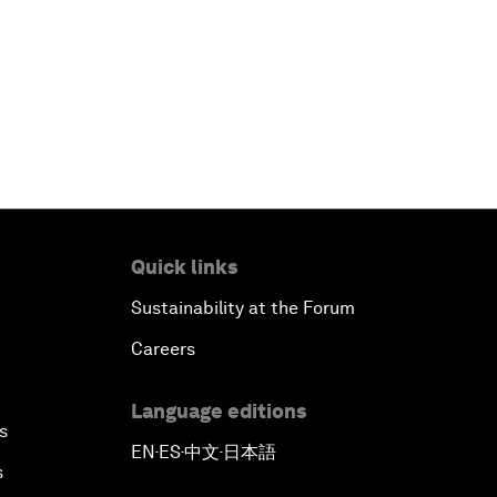
Quick links
Sustainability at the Forum
Careers
Language editions
s
EN
ES
中文
日本語
▪
▪
▪
s