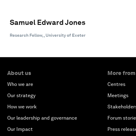
Samuel Edward Jones
Research Fellow, , University of Exeter
About us
More from
Who we are
Centres
Our strategy
Meetings
How we work
Stakeholder
Our leadership and governance
Forum stori
Our Impact
Press releas