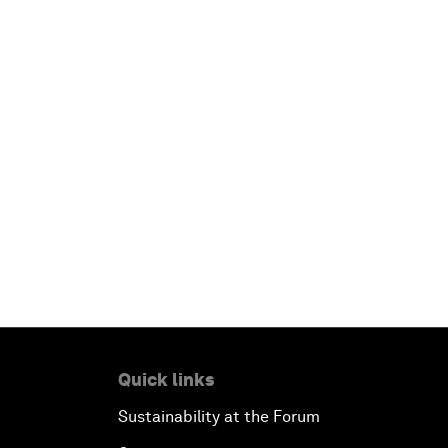
Quick links
Sustainability at the Forum