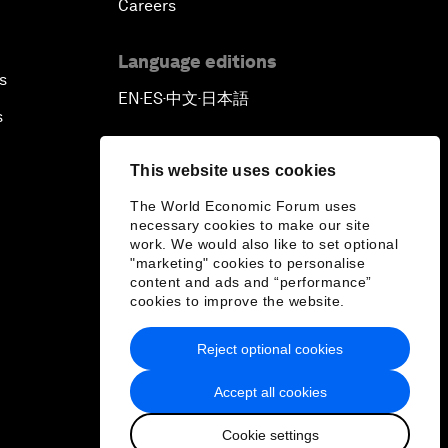
Careers
Language editions
s
EN
ES
中文
日本語
▪
▪
▪
s
This website uses cookies
The World Economic Forum uses
necessary cookies to make our site
work. We would also like to set optional
"marketing" cookies to personalise
content and ads and “performance”
cookies to improve the website.
Reject optional cookies
Accept all cookies
Cookie settings