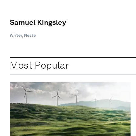
Samuel Kingsley
Writer, Neste
Most Popular