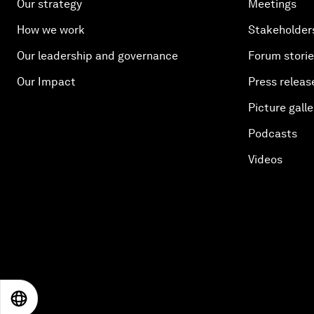
Our strategy
Meetings
How we work
Stakeholder
Our leadership and governance
Forum stori
Our Impact
Press releas
Picture galle
Podcasts
Videos
EN
ES
中文
日本語