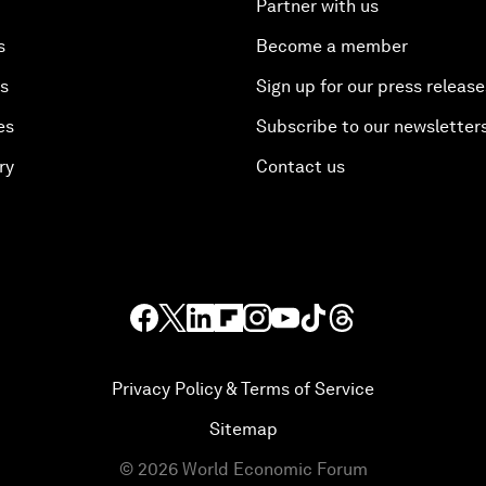
Partner with us
s
Become a member
es
Sign up for our press release
es
Subscribe to our newsletter
ry
Contact us
Privacy Policy & Terms of Service
Sitemap
©
2026
World Economic Forum