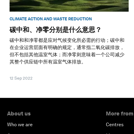
CLIMATE ACTION AND WASTE REDUCTION
碳中和、净零分别是什么意思？
碳中和和净零都是应对气候变化所必需的行动；碳中和
在企业运营层面有明确的规定，通常指二氧化碳排放，
但不包括其他温室气体；而净零则意味着一个公司减少
其整个供应链中所有温室气体排放。
12 Sep 2022
About us
More from
Who we are
Centres