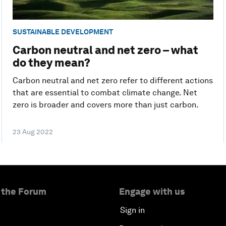
SUSTAINABLE DEVELOPMENT
Carbon neutral and net zero – what
do they mean?
Carbon neutral and net zero refer to different actions
that are essential to combat climate change. Net
zero is broader and covers more than just carbon.
23 Aug 2022
 the Forum
Engage with us
Sign in