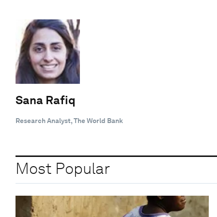
Sana Rafiq
Research Analyst, The World Bank
Most Popular