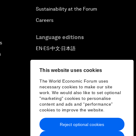
Sustainability at the Forum
Careers
Language editions
s
EN
ES
中文
日本語
▪
▪
▪
s
This website uses cookies
The World Economic Forum uses
necessary cookies to make our site
work. We would also like to set optional
"marketing" cookies to personalise
content and ads and “performance”
cookies to improve the website.
Reject optional cookies