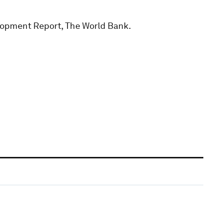
lopment Report, The World Bank.