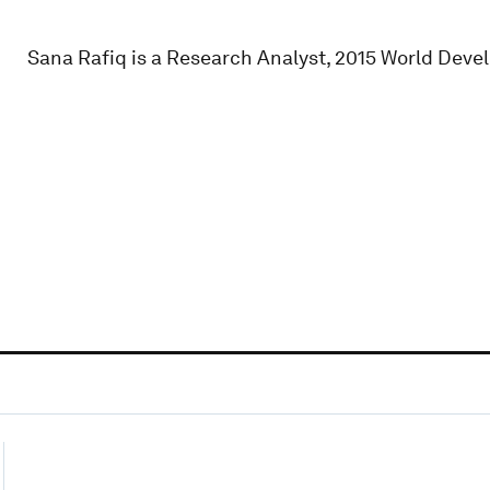
Sana Rafiq is a Research Analyst, 2015 World Deve