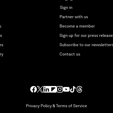
Sign in
Partner with us
s
Become a member
es
Sign up for our press release
es
Subscribe to our newsletter
ry
Contact us
Privacy Policy & Terms of Service