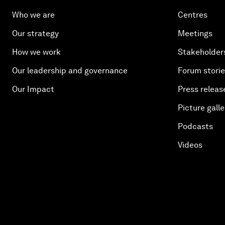
Who we are
Centres
Our strategy
Meetings
How we work
Stakeholder
Our leadership and governance
Forum stori
Our Impact
Press releas
Picture galle
Podcasts
Videos