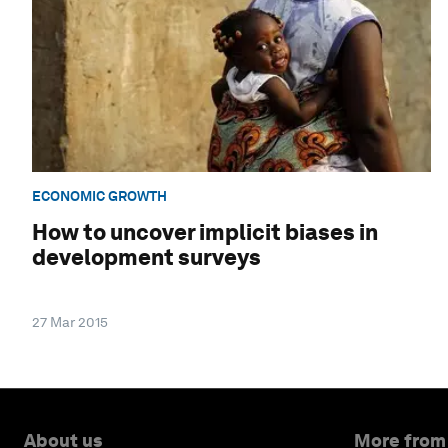
ECONOMIC GROWTH
How to uncover implicit biases in
development surveys
27 Mar 2015
About us
More from