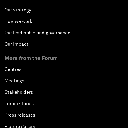
Our strategy
How we work
Our leadership and governance
Our Impact
More from the Forum
Centres
Meetings
Stakeholders
Forum stories
Press releases
Picture gallery