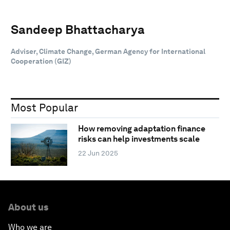
Sandeep Bhattacharya
Adviser, Climate Change, German Agency for International
Cooperation (GIZ)
Most Popular
How removing adaptation finance
risks can help investments scale
22 Jun 2025
About us
Who we are