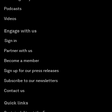
Podcasts
Videos
Engage with us
Sign in
Partner with us
Become a member
Sign up for our press releases
Subscribe to our newsletters
Contact us
Quick links