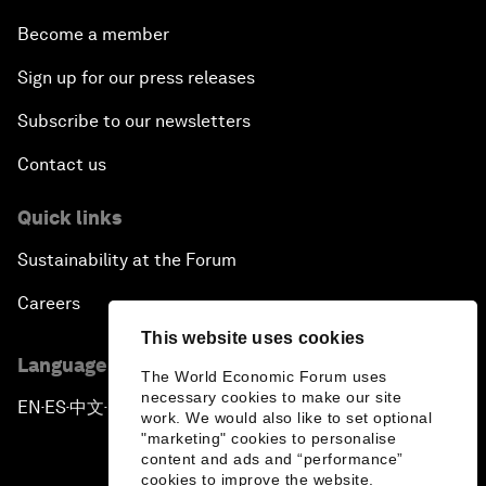
Become a member
Sign up for our press releases
Subscribe to our newsletters
Contact us
Quick links
Sustainability at the Forum
Careers
This website uses cookies
Language editions
The World Economic Forum uses
necessary cookies to make our site
EN
ES
中文
日本語
▪
▪
▪
work. We would also like to set optional
"marketing" cookies to personalise
content and ads and “performance”
cookies to improve the website.