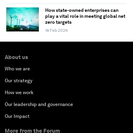
How state-owned enterprises can
play a vital role in meeting global net
zero targets
18 Feb 2026
About us
Who we are
Our strategy
How we work
Our leadership and governance
Our Impact
More from the Forum