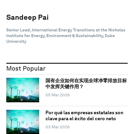
Sandeep Pai
Senior Lead, International Energy Transitions at the Nicholas
Institute for Energy, Environment & Sustainability, Duke
University
Most Popular
国有企业如何在实现全球净零排放目标
中发挥关键作用？
05 Mar 2026
Por qué las empresas estatales son
clave para el éxito del cero neto
03 Mar 2026