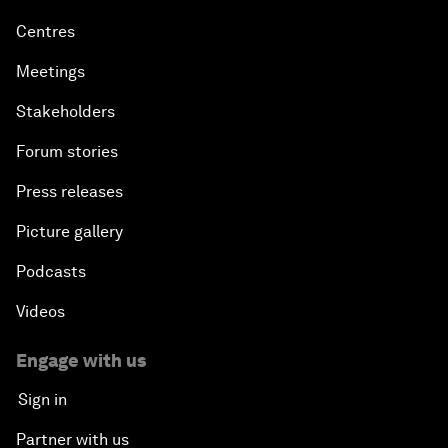
Centres
Meetings
Stakeholders
Forum stories
Press releases
Picture gallery
Podcasts
Videos
Engage with us
Sign in
Partner with us