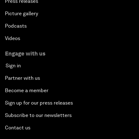
Press releases
Picture gallery
Podcasts
Videos
Engage with us
Sign in
Partner with us
Become a member
Sign up for our press releases
Subscribe to our newsletters
Contact us