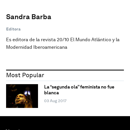
Sandra Barba
Editora
Es editora de la revista 20/10 El Mundo Atlántico y la
Modernidad Iberoamericana
Most Popular
La “segunda ola” feminista no fue
blanca
03 Aug 2017