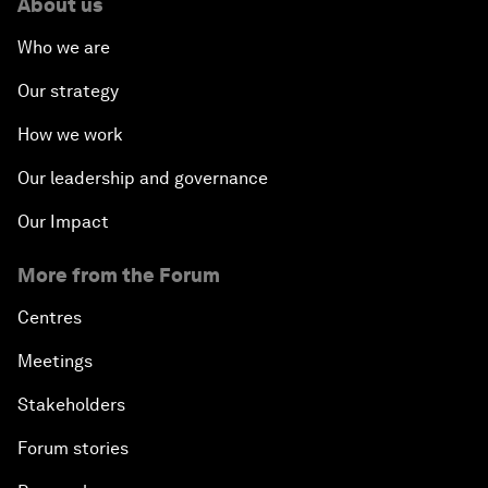
About us
Who we are
Our strategy
How we work
Our leadership and governance
Our Impact
More from the Forum
Centres
Meetings
Stakeholders
Forum stories