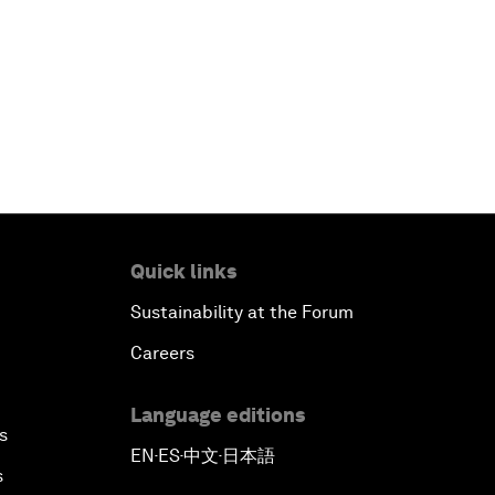
Quick links
Sustainability at the Forum
Careers
Language editions
s
EN
ES
中文
日本語
▪
▪
▪
s