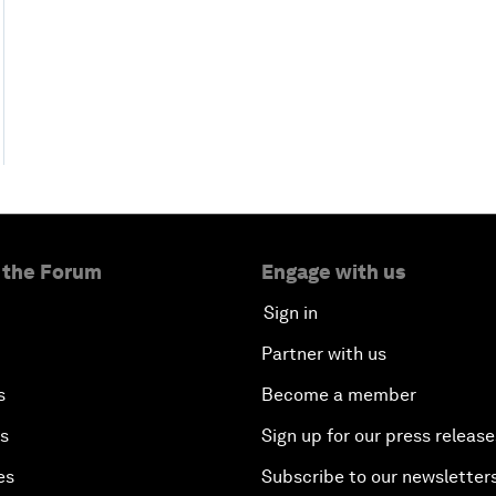
 the Forum
Engage with us
Sign in
Partner with us
s
Become a member
es
Sign up for our press release
es
Subscribe to our newsletter