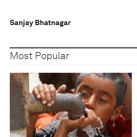
Sanjay Bhatnagar
Most Popular