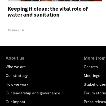
Keeping it clean: the vital role of
water and sanitation
18 Jun 2012
About us
More from
Who we are
Centres
Our strategy
Meetings
How we work
Stakeholder
Our leadership and governance
Forum stori
Our Impact
Press releas