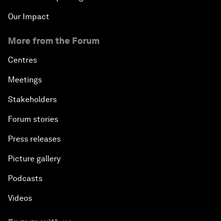
Our Impact
More from the Forum
Centres
Meetings
Stakeholders
Forum stories
Press releases
Picture gallery
Podcasts
Videos