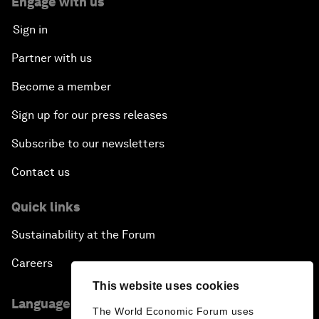
Engage with us
Sign in
Partner with us
Become a member
Sign up for our press releases
Subscribe to our newsletters
Contact us
Quick links
Sustainability at the Forum
Careers
This website uses cookies
Language editions
The World Economic Forum uses