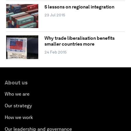
5 lessons on regional integration
23 Jul 2015
Why trade liberalisation benefits
smaller countries more
24 Feb 2015
About us
Who we are
Our strategy
How we work
Our leadership and governance