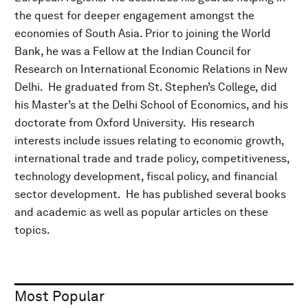
the quest for deeper engagement amongst the
economies of South Asia. Prior to joining the World
Bank, he was a Fellow at the Indian Council for
Research on International Economic Relations in New
Delhi. He graduated from St. Stephen’s College, did
his Master’s at the Delhi School of Economics, and his
doctorate from Oxford University. His research
interests include issues relating to economic growth,
international trade and trade policy, competitiveness,
technology development, fiscal policy, and financial
sector development. He has published several books
and academic as well as popular articles on these
topics.
Most Popular