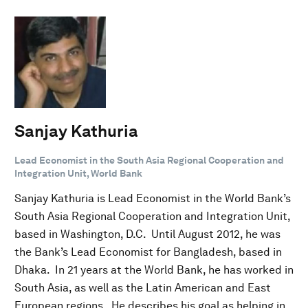
Sanjay Kathuria
Lead Economist in the South Asia Regional Cooperation and
Integration Unit, World Bank
Sanjay Kathuria is Lead Economist in the World Bank’s
South Asia Regional Cooperation and Integration Unit,
based in Washington, D.C. Until August 2012, he was
the Bank’s Lead Economist for Bangladesh, based in
Dhaka. In 21 years at the World Bank, he has worked in
South Asia, as well as the Latin American and East
European regions. He describes his goal as helping in