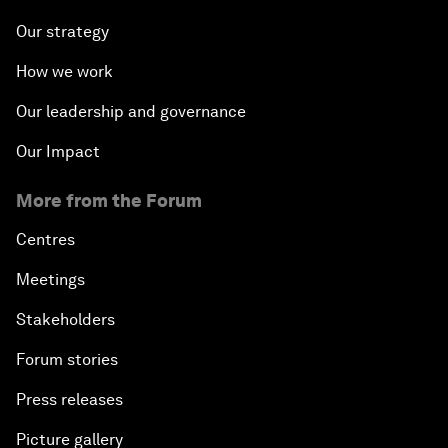
Our strategy
How we work
Our leadership and governance
Our Impact
More from the Forum
Centres
Meetings
Stakeholders
Forum stories
Press releases
Picture gallery