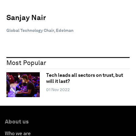
Sanjay Nair
Global Technology Chair, Edelman
Most Popular
Tech leads all sectors on trust, but
will it last?
01 Nov 2022
About us
Who we are