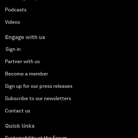
Podcasts
Videos
Engage with us
Sign in
Partner with us
Become a member
Sign up for our press releases
Subscribe to our newsletters
Contact us
Quick links
Sustainability at the Forum