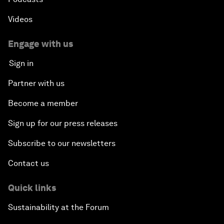
Videos
Engage with us
Sign in
Partner with us
Become a member
Sign up for our press releases
Subscribe to our newsletters
Contact us
Quick links
Sustainability at the Forum