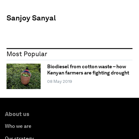
Sanjoy Sanyal
Most Popular
Biodiesel from cotton waste – how
Kenyan farmers are fighting drought
08 May 2019
About us
Who we are
Our strategy