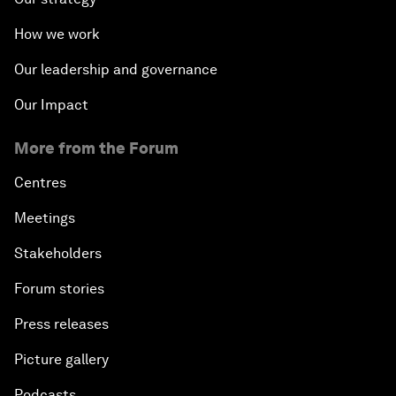
How we work
Our leadership and governance
Our Impact
More from the Forum
Centres
Meetings
Stakeholders
Forum stories
Press releases
Picture gallery
Podcasts