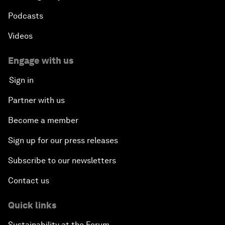
Podcasts
Videos
Engage with us
Sign in
Partner with us
Become a member
Sign up for our press releases
Subscribe to our newsletters
Contact us
Quick links
Sustainability at the Forum