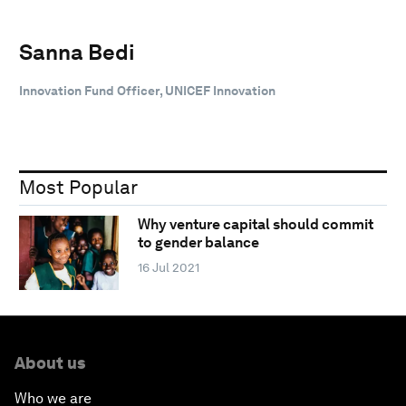
Sanna Bedi
Innovation Fund Officer, UNICEF Innovation
Most Popular
Why venture capital should commit
to gender balance
16 Jul 2021
About us
Who we are