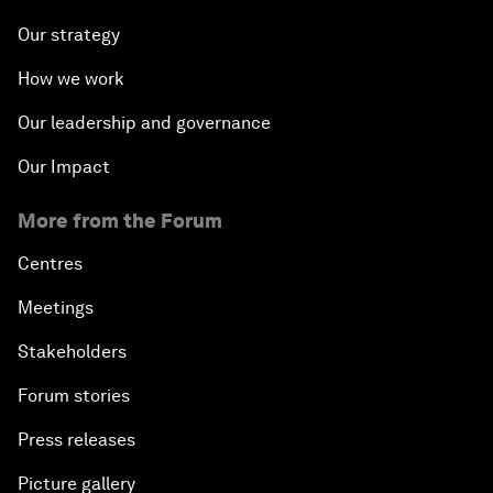
Our strategy
How we work
Our leadership and governance
Our Impact
More from the Forum
Centres
Meetings
Stakeholders
Forum stories
Press releases
Picture gallery